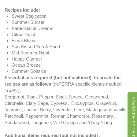
Recipes include:
Sweet Staycation
Summer Sunset
Paradisiacal Dreams
Citrus Twist
Floral Bloom
Sun-Kissed Sea & Sand
Mid Summer Night
Happy Camper
Ocean Breeze
Summer Solstice
Essential oils required (but not included), to create the
recipes are as follows
(dōTERRA specific blends marked
in
italic
)
:
Bergamot, Black Pepper, Black Spruce, Cedarwood,
GIVE US FEEDBACK
Citronella, Clary Sage, Cypress, Eucalyptus, Grapefruit,
Jasmine, Juniper Berry, Lavender, Lime, Madagascan Vanilla,
Patchouli, Peppermint, Roman Chamomile, Rosemary,
Sandalwood, Tangerine, Wild Orange and Ylang-Ylang
Additional items required (but not included) :