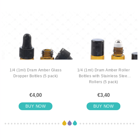
1/4 (1ml) Dram Amber Glass
1/4 (1ml) Dram Amber Roller
Dropper Bottles (5 pack)
Bottles with Stainless Steel
Rollers (5 pack)
€4,00
€3,40
BUY NOW
BUY NOW