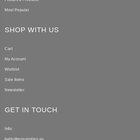
Most Popular
SHOP WITH US
Cart
My Account
Wishlist
Sale Items
Newsletter
GET IN TOUCH
Info:
hello@eosupplies.eu