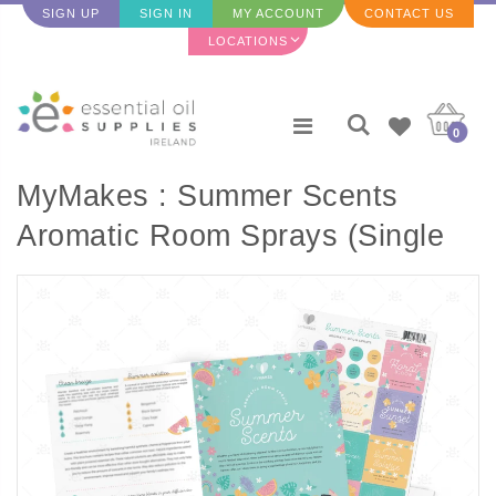
SIGN UP
SIGN IN
MY ACCOUNT
CONTACT US
LOCATIONS
0
MyMakes : Summer Scents
Aromatic Room Sprays (Single
Set) - ENGLISH