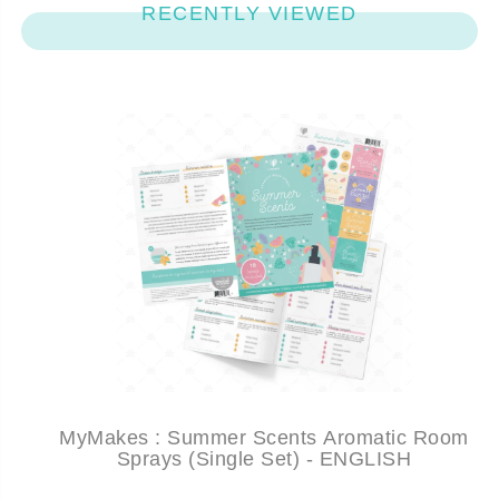
RECENTLY VIEWED
MyMakes : Summer Scents Aromatic Room
Sprays (Single Set) - ENGLISH