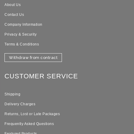
About Us
Contact Us
Company Information
Privacy & Security
Terms & Conditions
Withdraw from contract
CUSTOMER SERVICE
Shipping
Delivery Charges
Returns, Lost or Late Packages
Frequently Asked Questions
Featured Products