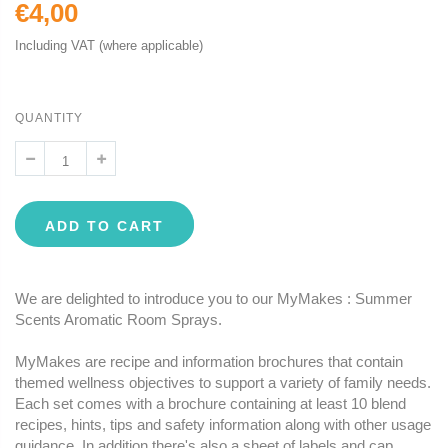
€4,00
Including VAT (where applicable)
QUANTITY
ADD TO CART
We are delighted to introduce you to our MyMakes : Summer
Scents Aromatic Room Sprays.
MyMakes are recipe and information brochures that contain
themed wellness objectives to support a variety of family needs.
Each set comes with a brochure containing at least 10 blend
recipes, hints, tips and safety information along with other usage
guidance. In addition there's also a sheet of labels and cap