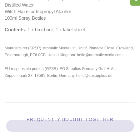
Distilled Water
Witch Hazel or Isopropyl Alcohol
100ml Spray Bottles
Contents:
1 x brochure, 1 x label sheet
Manufacturer (GPSR): Aromatic Media Ltd, Unit 6 Pinnacle Close, Crowland,
Peterborough, PE6 0GB, United Kingdom. hello@aromaticmedia.com
EU responsible person (GPSR): EO Supplies Germany GmbH, Am
Zeppelinpark 27, 13591, Berlin, Germany. hello@eosupplies.de
FREQUENTLY BOUGHT TOGETHER