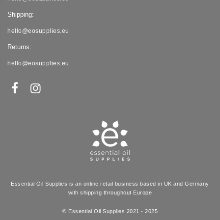
Shipping:
hello@eosupplies.eu
Returns:
hello@eosupplies.eu
Essential Oil Supplies is an online retail business based in UK and Germany
with shipping throughout Europe
© Essential Oil Supplies 2021 - 2025