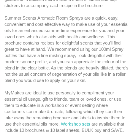
stickers to accompany each recipe in the brochure.
Summer Scents Aromatic Room Sprays are a quick, easy,
convenient and cost effective way to make use of your essential
oils for an enhanced summertime experience for you and your
loved ones which also aids with health and wellness. This
brochure contains recipes for delightful scents that you’ll find
great to have at hand. We recommend using our 100ml Spray
bottles that have a fine misting spray, look delightful with their
modern square profile, and you can appreciate the colour of the
blend in the clear bottle. As the blends are heavily diluted, there’s
not the usual concern of degeneration of your oils like in a roller
blend you would use to apply on your skin.
MyMakes are ideal to use personally to compliment your
essential oil usage, gift to friends, team or loved ones, or use
them to educate in a workshop or event setting where
customers can make & create, following which they can then
take away the remaining brochure and labels to inspire them to
use their essential oils more.
Workshop sets
are available that
include 10 brochures & 10 label sheets, BULK buy and SAVE.