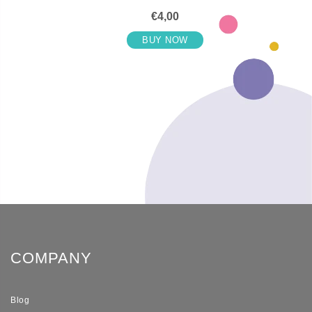
€4,00
BUY NOW
COMPANY
Blog