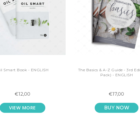
il Smart Book - ENGLISH
The Basics & A-Z Guide - 3rd Edi
Pack) - ENGLISH
€12,00
€17,00
VIEW MORE
BUY NOW