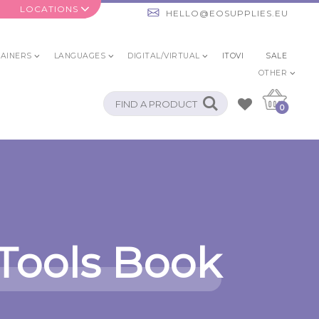
LOCATIONS
HELLO@EOSUPPLIES.EU
AINERS
LANGUAGES
DIGITAL/VIRTUAL
ITOVI
SALE
OTHER
0
Tools Book