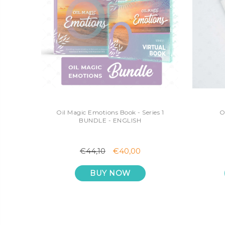
Oil Magic Emotions Book - Series 1
O
BUNDLE - ENGLISH
€44,10
€40,00
BUY NOW