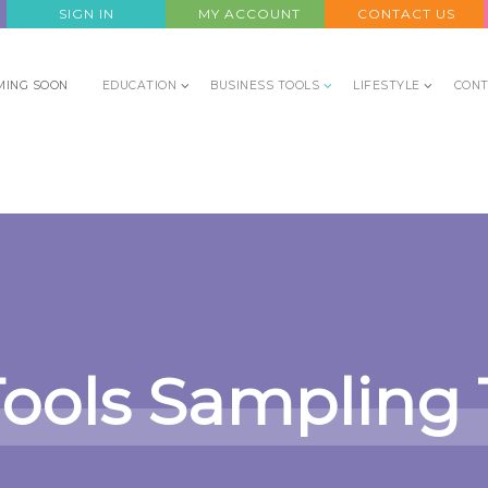
SIGN IN
MY ACCOUNT
CONTACT US
MING SOON
EDUCATION
BUSINESS TOOLS
LIFESTYLE
CONT
Tools Sampling 