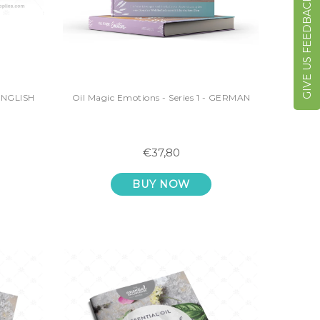
GIVE US FEEDBACK
 ENGLISH
Oil Magic Emotions - Series 1 - GERMAN
€37,80
BUY NOW