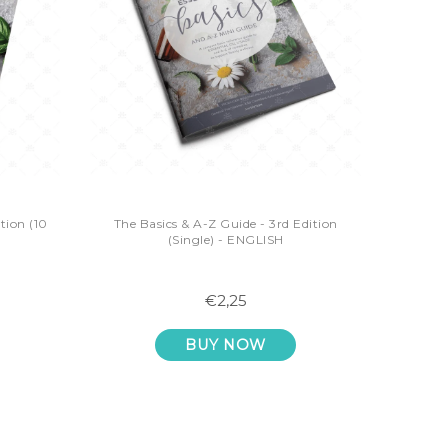
tion (10
The Basics & A-Z Guide - 3rd Edition
(Single) - ENGLISH
€2,25
BUY NOW