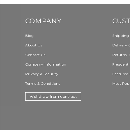
COMPANY
CUS
Blog
Shipping
About Us
Delivery 
Contact Us
Returns, 
Company Information
Frequentl
Privacy & Security
Featured 
Terms & Conditions
Most Pop
Withdraw from contract