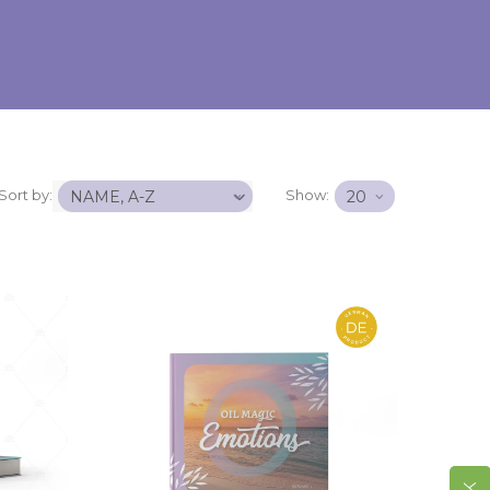
Sort by:
Show: