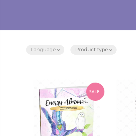
Language
Product type
SALE