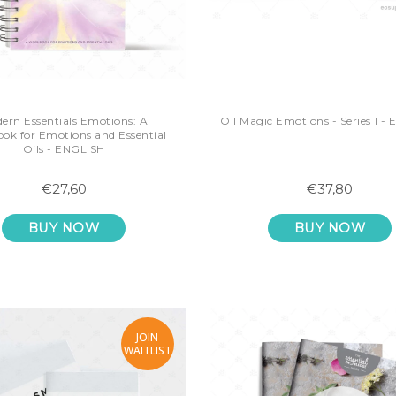
ern Essentials Emotions: A
Oil Magic Emotions - Series 1 -
ok for Emotions and Essential
Oils - ENGLISH
€27,60
€37,80
BUY NOW
BUY NOW
JOIN
WAITLIST