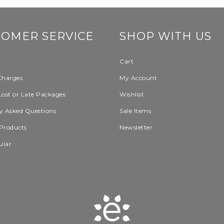
TOMER SERVICE
SHOP WITH US
Cart
Charges
My Account
Lost or Late Packages
Wishlist
y Asked Questions
Sale Items
Products
Newsletter
ular