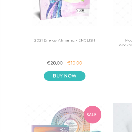
2021 Energy Almanac - ENGLISH
Mod
Workbo
€28,00
€10,00
BUY NOW
SALE