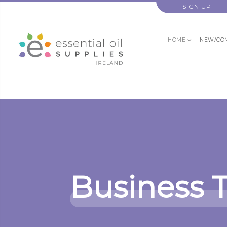
SIGN UP
HOME
NEW/CO
Business 