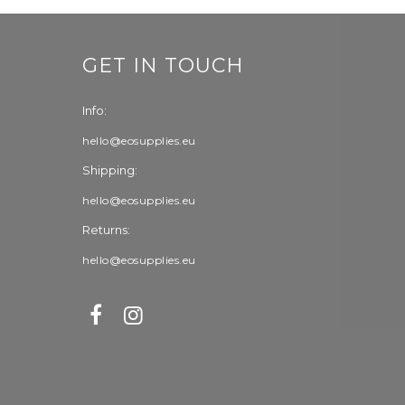
GET IN TOUCH
Info:
hello@eosupplies.eu
Shipping:
hello@eosupplies.eu
Returns:
hello@eosupplies.eu