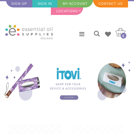
SIGN UP
SIGN IN
MY ACCOUNT
CONTACT US
LOCATIONS
0