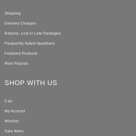
Shipping
Delivery Charges
Returns, Lost or Late Packages
Frequently Asked Questions
Featured Products
Most Popular
SHOP WITH US
Cart
My Account
Wishlist
Sale Items