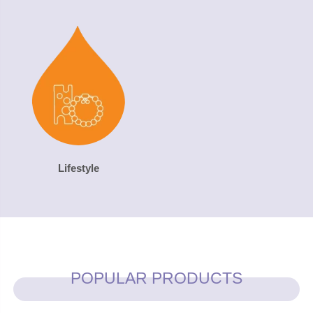
Lifestyle
POPULAR PRODUCTS