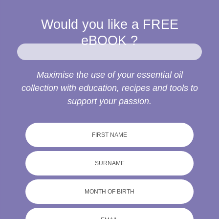
Would you like a
FREE
eBOOK ?
Maximise the use of your essential oil
collection with education, recipes and tools to
support your passion.