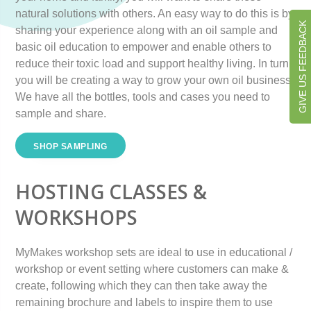
natural solutions with others. An easy way to do this is by
GIVE US FEEDBACK
sharing your experience along with an oil sample and
basic oil education to empower and enable others to
reduce their toxic load and support healthy living. In turn
you will be creating a way to grow your own oil business.
We have all the bottles, tools and cases you need to
sample and share.
SHOP SAMPLING
HOSTING CLASSES &
WORKSHOPS
MyMakes workshop sets are ideal to use in educational /
workshop or event setting where customers can make &
create, following which they can then take away the
remaining brochure and labels to inspire them to use