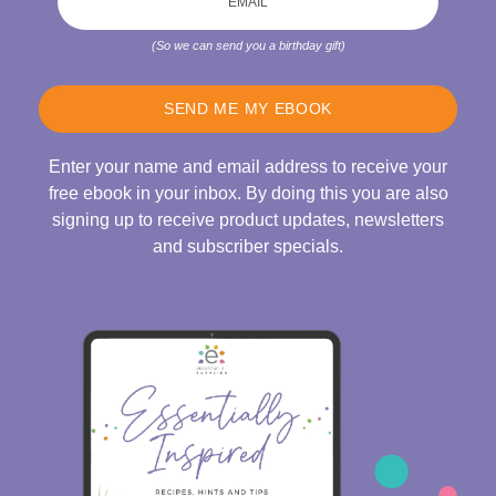
(So we can send you a birthday gift)
SEND ME MY EBOOK
Enter your name and email address to receive your
free ebook in your inbox. By doing this you are also
signing up to receive product updates, newsletters
and subscriber specials.