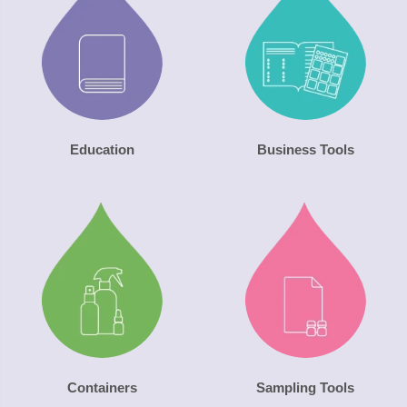
Education
Business Tools
Containers
Sampling Tools