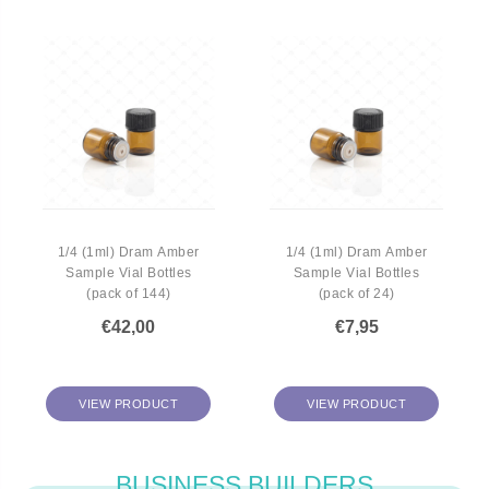
1/4 (1ml) Dram Amber
1/4 (1ml) Dram Amber
Sample Vial Bottles
Sample Vial Bottles
(pack of 144)
(pack of 24)
€42,00
€7,95
VIEW PRODUCT
VIEW PRODUCT
BUSINESS BUILDERS