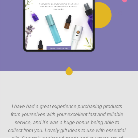
I have had a great experience purchasing products
from yourselves with your excellent fast and reliable
service, and it's was a huge bonus being able to
collect from you. Lovely gift ideas to use with essential