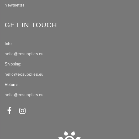
Newsletter
GET IN TOUCH
Info:
hello@eosupplies.eu
Shipping:
hello@eosupplies.eu
Returns:
hello@eosupplies.eu