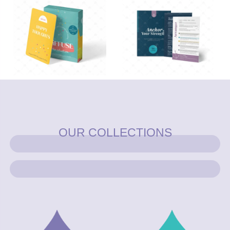
OUR COLLECTIONS