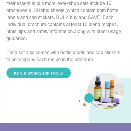
their essential oils more. Workshop sets include 10
brochures & 10 label sheets (which contain both bottle
labels and cap stickers.
BULK buy and SAVE
. Each
individual brochure contains at least 10 blend recipes,
hints, tips and safety information along with other usage
guidance.
Each set also comes with bottle labels and cap stickers
to accompany each recipe in the brochure.
KITS & WORKSHOP TOOLS