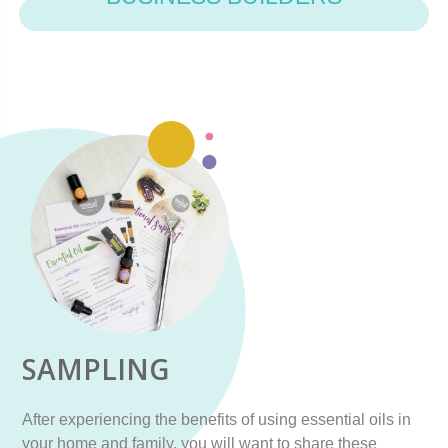
SAMPLING
After experiencing the benefits of using essential oils in
your home and family, you will want to share these