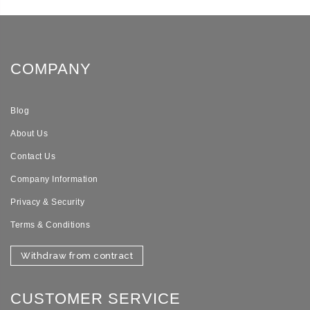
COMPANY
Blog
About Us
Contact Us
Company Information
Privacy & Security
Terms & Conditions
Withdraw from contract
CUSTOMER SERVICE