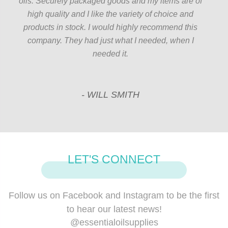
oils. Securely packaged goods and my items are of
high quality and I like the variety of choice and
products in stock. I would highly recommend this
company. They had just what I needed, when I
needed it.
- WILL SMITH
LET'S CONNECT
Follow us on Facebook and Instagram to be the ﬁrst
to hear our latest news!
@essentialoilsupplies