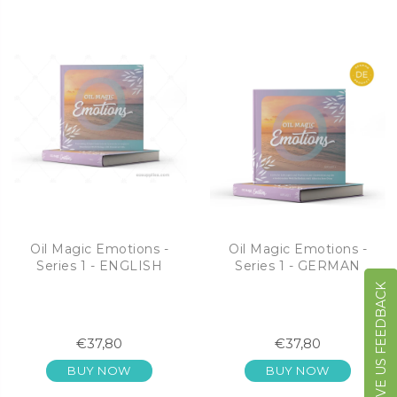
Oil Magic Emotions -
Oil Magic Emotions -
Series 1 - ENGLISH
Series 1 - GERMAN
GIVE US FEEDBACK
€37,80
€37,80
BUY NOW
BUY NOW