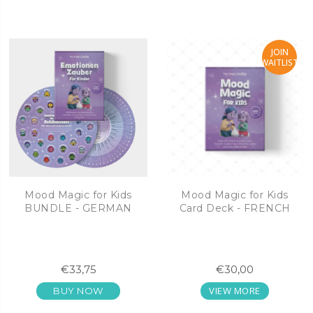
JOIN
WAITLIST
Mood Magic for Kids
Mood Magic for Kids
BUNDLE - GERMAN
Card Deck - FRENCH
€33,75
€30,00
VIEW MORE
BUY NOW