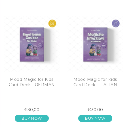
Mood Magic for Kids
Mood Magic for Kids
Card Deck - GERMAN
Card Deck - ITALIAN
€30,00
€30,00
BUY NOW
BUY NOW