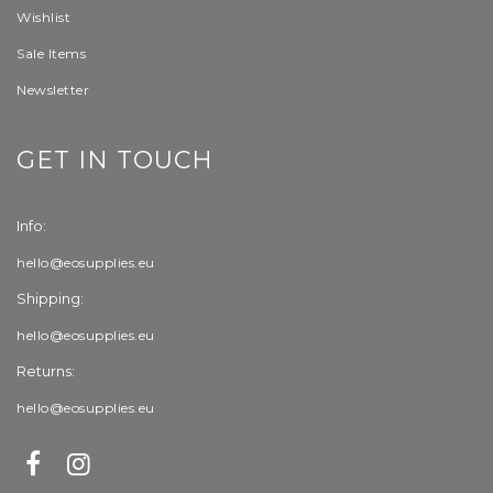
Wishlist
Sale Items
Newsletter
GET IN TOUCH
Info:
hello@eosupplies.eu
Shipping:
hello@eosupplies.eu
Returns:
hello@eosupplies.eu