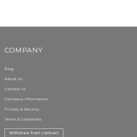
COMPANY
Blog
About Us
Contact Us
Company Information
Privacy & Security
Terms & Conditions
Withdraw from contract