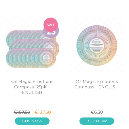
SALE
Oil Magic Emotions
Oil Magic Emotions
Compass (25pk) -
Compass - ENGLISH
ENGLISH
€157,50
€137,50
€6,30
BUY NOW
BUY NOW