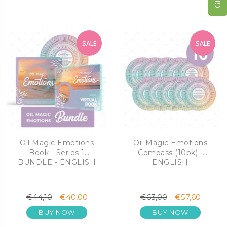
SALE
SALE
Oil Magic Emotions
Oil Magic Emotions
Book - Series 1
Compass (10pk) -
BUNDLE - ENGLISH
ENGLISH
€44,10
€40,00
€63,00
€57,60
BUY NOW
BUY NOW