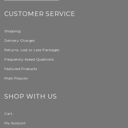
CUSTOMER SERVICE
Shipping
Delivery Charges
Returns, Lost or Late Packages
Frequently Asked Questions
Featured Products
Most Popular
SHOP WITH US
Cart
My Account