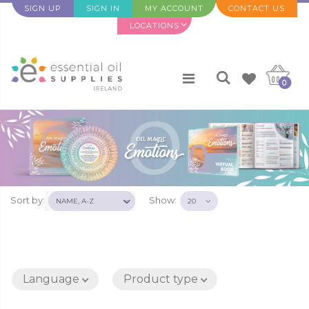
SIGN UP
SIGN IN
MY ACCOUNT
CONTACT US
LOCATIONS
0
Sort by:
Show:
Language
Product type