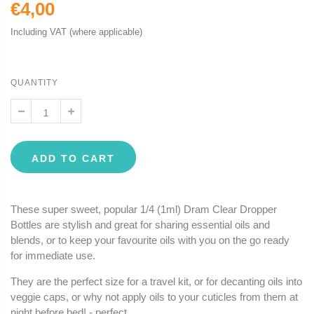
€4,00
Including VAT (where applicable)
QUANTITY
ADD TO CART
These super sweet, popular 1/4 (1ml) Dram Clear Dropper
Bottles are stylish and great for sharing essential oils and
blends, or to keep your favourite oils with you on the go ready
for immediate use.
They are the perfect size for a travel kit, or for decanting oils into
veggie caps, or why not apply oils to your cuticles from them at
night before bed! - perfect.