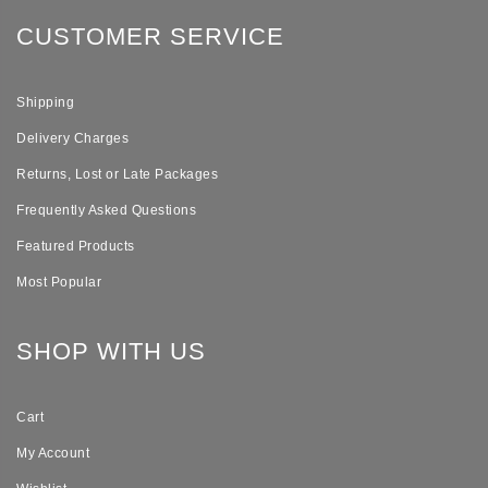
CUSTOMER SERVICE
Shipping
Delivery Charges
Returns, Lost or Late Packages
Frequently Asked Questions
Featured Products
Most Popular
SHOP WITH US
Cart
My Account