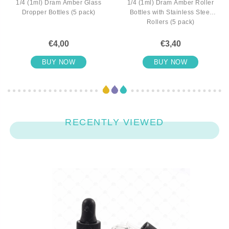
1/4 (1ml) Dram Amber Glass
1/4 (1ml) Dram Amber Roller
Dropper Bottles (5 pack)
Bottles with Stainless Steel
Rollers (5 pack)
€4,00
€3,40
BUY NOW
BUY NOW
RECENTLY VIEWED