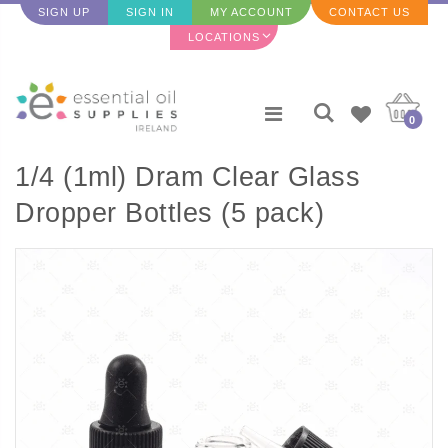
SIGN UP
SIGN IN
MY ACCOUNT
CONTACT US
LOCATIONS
0
1/4 (1ml) Dram Clear Glass
Dropper Bottles (5 pack)