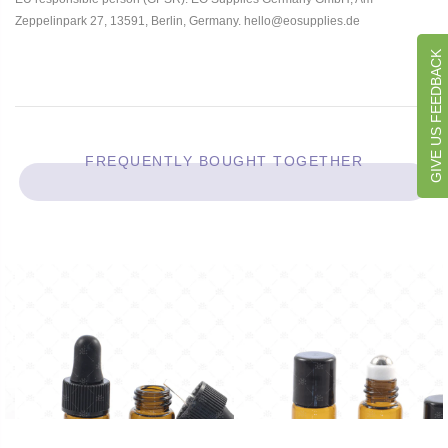
Zeppelinpark 27, 13591, Berlin, Germany. hello@eosupplies.de
GIVE US FEEDBACK
FREQUENTLY BOUGHT TOGETHER