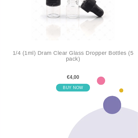
1/4 (1ml) Dram Clear Glass Dropper Bottles (5
pack)
€4,00
BUY NOW