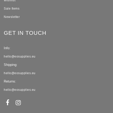
Wishlist
Sale Items
Newsletter
GET IN TOUCH
Info:
hello@eosupplies.eu
Shipping:
hello@eosupplies.eu
Returns:
hello@eosupplies.eu