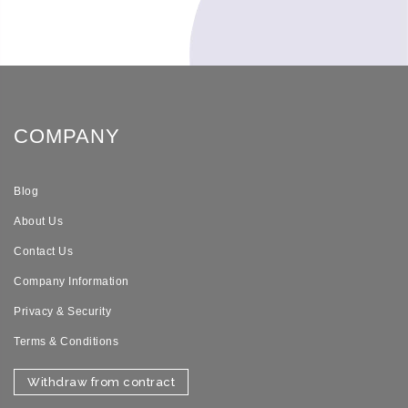
COMPANY
Blog
About Us
Contact Us
Company Information
Privacy & Security
Terms & Conditions
Withdraw from contract