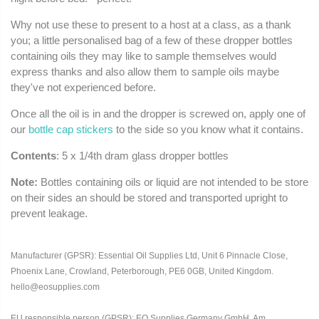
Why not use these to present to a host at a class, as a thank
you; a little personalised bag of a few of these dropper bottles
containing oils they may like to sample themselves would
express thanks and also allow them to sample oils maybe
they've not experienced before.
Once all the oil is in and the dropper is screwed on, apply one of
our
bottle cap stickers
to the side so you know what it contains.
Contents
: 5 x 1/4th dram glass dropper bottles
Note:
Bottles containing oils or liquid are not intended to be store
on their sides an should be stored and transported upright to
prevent leakage.
Manufacturer (GPSR): Essential Oil Supplies Ltd, Unit 6 Pinnacle Close,
Phoenix Lane, Crowland, Peterborough, PE6 0GB, United Kingdom.
hello@eosupplies.com
EU responsible person (GPSR): EO Supplies Germany GmbH, Am