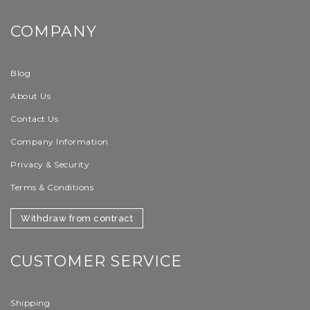
COMPANY
Blog
About Us
Contact Us
Company Information
Privacy & Security
Terms & Conditions
Withdraw from contract
CUSTOMER SERVICE
Shipping