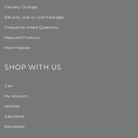
Delivery Charges
Returns, Lost or Late Packages
Frequently Asked Questions
Featured Products
Most Popular
SHOP WITH US
Cart
My Account
Wishlist
Sale Items
Newsletter