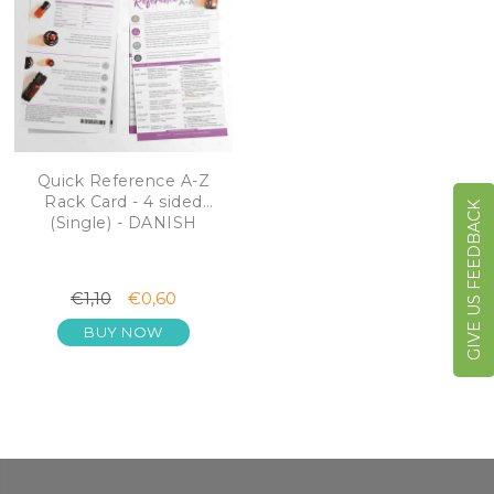
Quick Reference A-Z
Rack Card - 4 sided
GIVE US FEEDBACK
(Single) - DANISH
€1,10
€0,60
BUY NOW