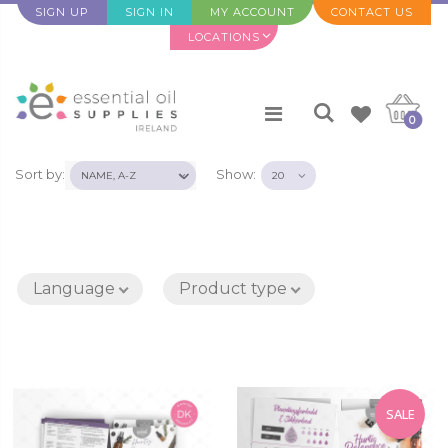
SIGN UP
SIGN IN
MY ACCOUNT
CONTACT US
LOCATIONS
0
Sort by:
Show:
Language
Product type
SALE