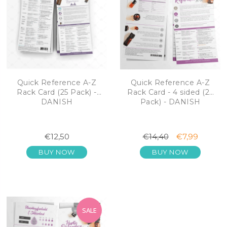
Quick Reference A-Z
Quick Reference A-Z
Rack Card (25 Pack) -
Rack Card - 4 sided (25
DANISH
Pack) - DANISH
€12,50
€14,40
€7,99
BUY NOW
BUY NOW
SALE