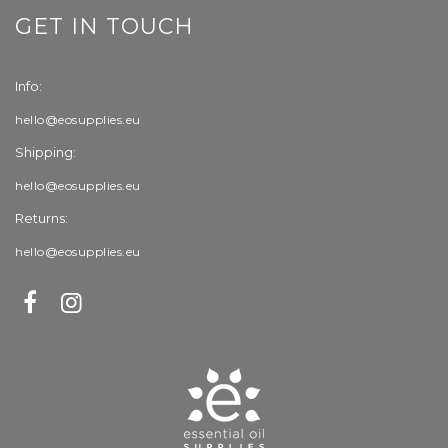
GET IN TOUCH
Info:
hello@eosupplies.eu
Shipping:
hello@eosupplies.eu
Returns:
hello@eosupplies.eu