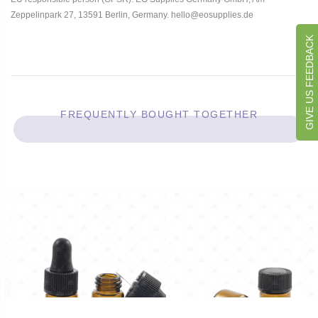
Zeppelinpark 27, 13591 Berlin, Germany. hello@eosupplies.de
GIVE US FEEDBACK
FREQUENTLY BOUGHT TOGETHER