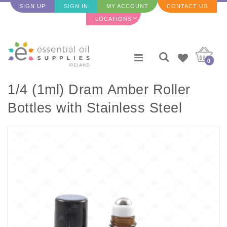
SIGN UP
SIGN IN
MY ACCOUNT
CONTACT US
LOCATIONS
0
1/4 (1ml) Dram Amber Roller
Bottles with Stainless Steel
Rollers (5 pack)