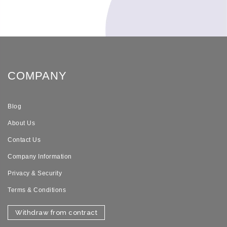
COMPANY
Blog
About Us
Contact Us
Company Information
Privacy & Security
Terms & Conditions
Withdraw from contract