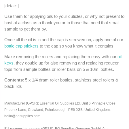
[details]
Use them for applying oils to your cuticles, or why not present to
host at a class as a thank you or to those that need that small
sample to get them by.
Once all the oil is in and the cap is screwed on, apply one of our
bottle cap stickers
to the cap so you know what it contains.
Make removing the rollers and replacing them easy with our
oil
keys
, they double up for also removing and replacing reducer
tops from sample bottles or roller balls on 5 & 10ml bottles.
Contents
: 5 x 1/4 dram roller bottles, stainless steel rollers &
black lids
Manufacturer (GPSR): Essential Oil Supplies Ltd, Unit 6 Pinnacle Close,
Phoenix Lane, Crowland, Peterborough, PE6 0GB, United Kingdom.
hello@eosupplies.com
EU responsible person (GPSR): EO Supplies Germany GmbH, Am