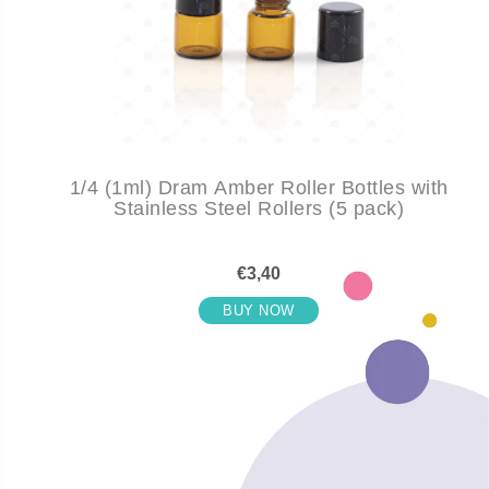
1/4 (1ml) Dram Amber Roller Bottles with
Stainless Steel Rollers (5 pack)
€3,40
BUY NOW