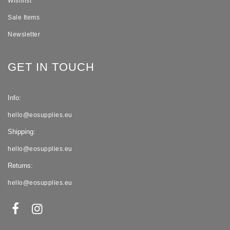
Wishlist
Sale Items
Newsletter
GET IN TOUCH
Info:
hello@eosupplies.eu
Shipping:
hello@eosupplies.eu
Returns:
hello@eosupplies.eu