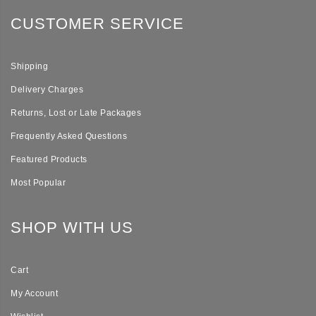
CUSTOMER SERVICE
Shipping
Delivery Charges
Returns, Lost or Late Packages
Frequently Asked Questions
Featured Products
Most Popular
SHOP WITH US
Cart
My Account