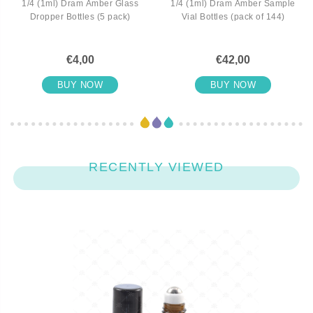
1/4 (1ml) Dram Amber Glass
1/4 (1ml) Dram Amber Sample
Dropper Bottles (5 pack)
Vial Bottles (pack of 144)
€4,00
€42,00
BUY NOW
BUY NOW
RECENTLY VIEWED