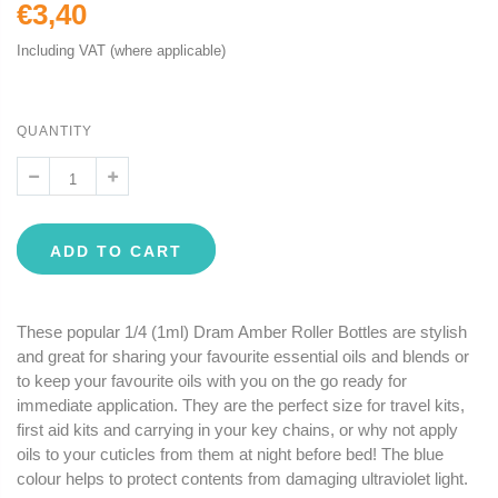
€3,40
Including VAT (where applicable)
QUANTITY
ADD TO CART
These popular 1/4 (1ml) Dram Amber Roller Bottles are stylish
and great for sharing your favourite essential oils and blends or
to keep your favourite oils with you on the go ready for
immediate application. They are the perfect size for travel kits,
first aid kits and carrying in your key chains, or why not apply
oils to your cuticles from them at night before bed! The blue
colour helps to protect contents from damaging ultraviolet light.