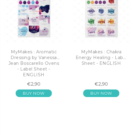
MyMakes : Aromatic
MyMakes : Chakra
Dressing by Vanessa
Energy Healing - Label
Jean Boscarello Ovens
Sheet - ENGLISH
- Label Sheet -
ENGLISH
€2,90
€2,90
BUY NOW
BUY NOW