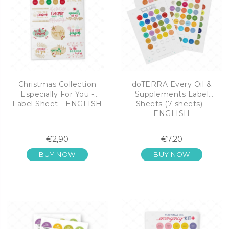
Christmas Collection
doTERRA Every Oil &
Especially For You -
Supplements Label
Label Sheet - ENGLISH
Sheets (7 sheets) -
ENGLISH
€2,90
€7,20
BUY NOW
BUY NOW