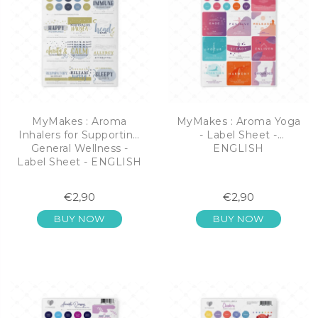
MyMakes : Aroma
MyMakes : Aroma Yoga
Inhalers for Supporting
- Label Sheet -
General Wellness -
ENGLISH
Label Sheet - ENGLISH
€2,90
€2,90
BUY NOW
BUY NOW