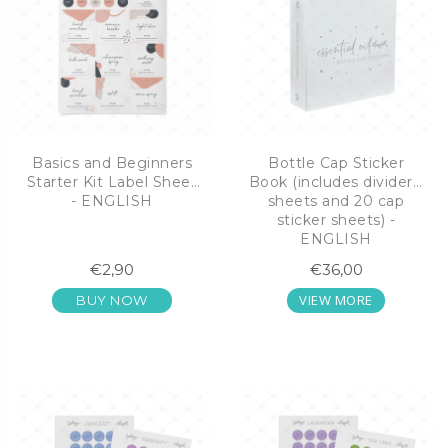
Basics and Beginners
Bottle Cap Sticker
Starter Kit Label Sheet
Book (includes dividers,
- ENGLISH
sheets and 20 cap
sticker sheets) -
ENGLISH
€2,90
€36,00
VIEW MORE
BUY NOW