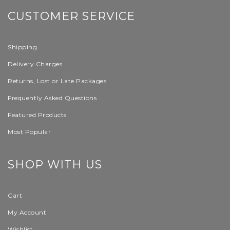
CUSTOMER SERVICE
Shipping
Delivery Charges
Returns, Lost or Late Packages
Frequently Asked Questions
Featured Products
Most Popular
SHOP WITH US
Cart
My Account
Wishlist