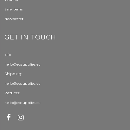
Sale Items
Newsletter
GET IN TOUCH
Info:
hello@eosupplies.eu
Shipping:
hello@eosupplies.eu
Returns:
hello@eosupplies.eu