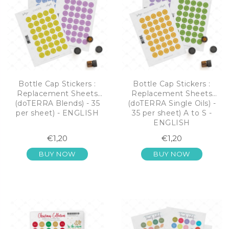
Bottle Cap Stickers :
Bottle Cap Stickers :
Replacement Sheets
Replacement Sheets
(doTERRA Blends) - 35
(doTERRA Single Oils) -
per sheet) - ENGLISH
35 per sheet) A to S -
ENGLISH
€1,20
€1,20
BUY NOW
BUY NOW