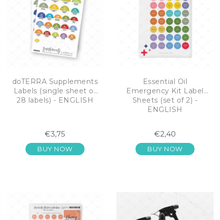
doTERRA Supplements
Essential Oil
Labels (single sheet of
Emergency Kit Label
28 labels) - ENGLISH
Sheets (set of 2) -
ENGLISH
€3,75
€2,40
BUY NOW
BUY NOW