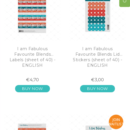
I am Fabulous
I am Fabulous
Favourite Blends
Favourite Blends Lid
Labels (sheet of 40) -
Stickers (sheet of 40) -
ENGLISH
ENGLISH
€4,70
€3,00
BUY NOW
BUY NOW
JOIN
WAITLIST