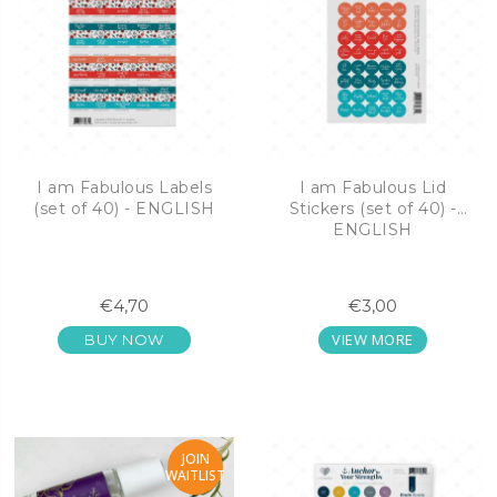
I am Fabulous Labels
I am Fabulous Lid
(set of 40) - ENGLISH
Stickers (set of 40) -
ENGLISH
€4,70
€3,00
VIEW MORE
BUY NOW
JOIN
WAITLIST