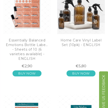
Essentially Balanced
Home Care Vinyl Label
Emotions Bottle Labels
Set (10pk) - ENGLISH
- Sheets of 10 (6
varieties available) -
ENGLISH
€2,90
€5,80
BUY NOW
BUY NOW
GIVE US FEEDBACK