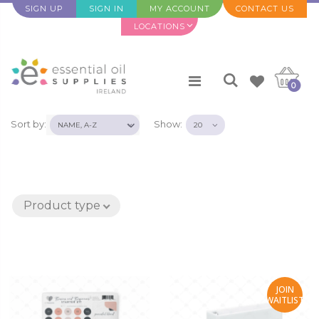
SIGN UP
SIGN IN
MY ACCOUNT
CONTACT US
LOCATIONS
0
Sort by:
Show:
Product type
JOIN
WAITLIST