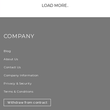
LOAD MORE..
COMPANY
Blog
About Us
Contact Us
Company Information
Privacy & Security
Terms & Conditions
Withdraw from contract