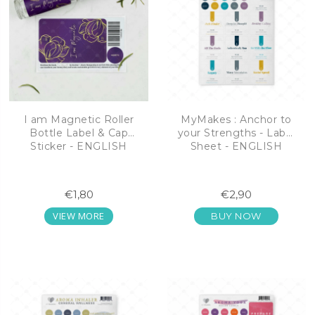
I am Magnetic Roller
MyMakes : Anchor to
Bottle Label & Cap
your Strengths - Label
Sticker - ENGLISH
Sheet - ENGLISH
€1,80
€2,90
VIEW MORE
BUY NOW