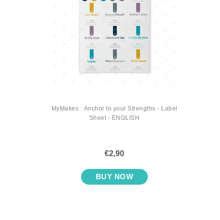
MyMakes : Anchor to your Strengths - Label
Sheet - ENGLISH
€2,90
BUY NOW