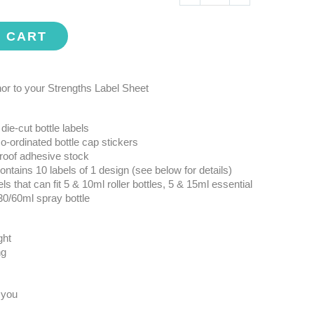
O CART
r to your Strengths Label Sheet
die-cut bottle labels
o-ordinated bottle cap stickers
roof adhesive stock
ntains 10 labels of 1 design (see below for details)
ls that can fit 5 & 10ml roller bottles, 5 & 15ml essential
 30/60ml spray bottle
ght
ng
 you