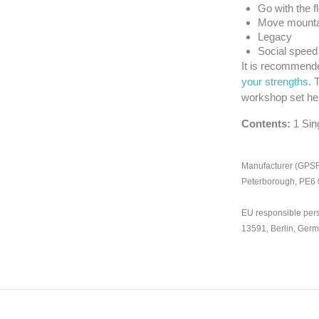
Go with the f
Move mounta
Legacy
Social speed
It is recommende
your strengths
. 
workshop set he
Contents:
1 Sin
Manufacturer (GPSR)
Peterborough, PE6
EU responsible per
13591, Berlin, Ger