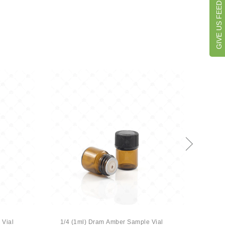
GIVE US FEEDBACK
 Vial
1/4 (1ml) Dram Amber Sample Vial
1/4 