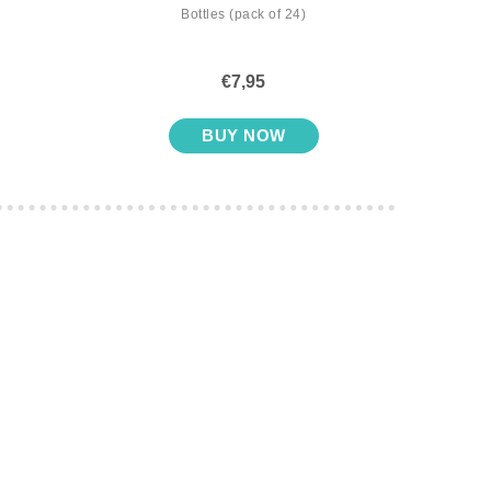
Bottles (pack of 24)
with S
€7,95
BUY NOW