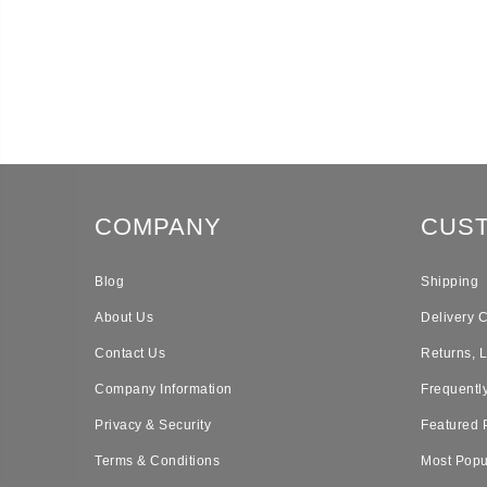
COMPANY
CUS
Blog
Shipping
About Us
Delivery 
Contact Us
Returns, 
Company Information
Frequentl
Privacy & Security
Featured 
Terms & Conditions
Most Popu