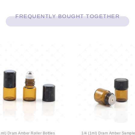
FREQUENTLY BOUGHT TOGETHER
1ml) Dram Amber Roller Bottles
1/4 (1ml) Dram Amber Sample