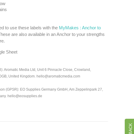
low
ins
d to use these labels with the
MyMakes : Anchor to
These are also available in an Anchor to your strengths
re.
gle Sheet
: Aromatic Media Ltd, Unit 6 Pinnacle Close, Crowland,
 0GB, United Kingdom. hello@aromaticmedia.com
son (GPSR): EO Supplies Germany GmbH, Am Zeppelinpark 27,
many. hello@eosupplies.de