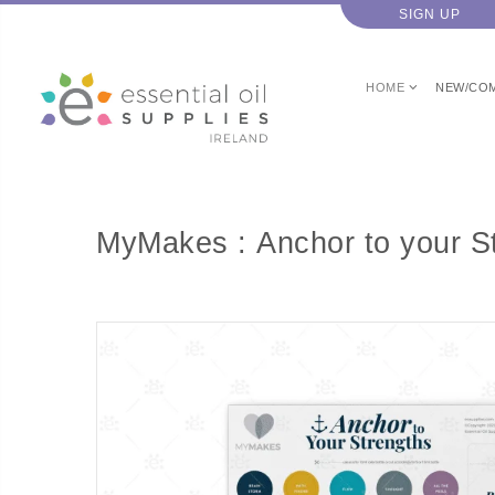
SIGN UP
HOME
NEW/CO
MyMakes : Anchor to your S