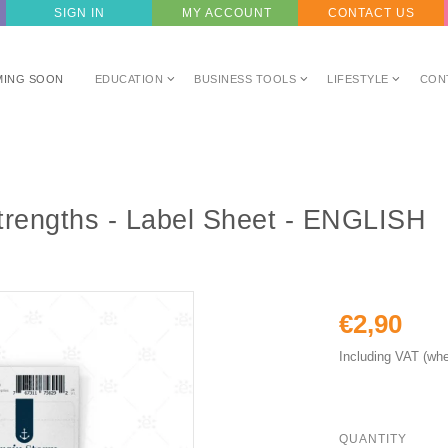
SIGN IN
MY ACCOUNT
CONTACT US
MING SOON
EDUCATION
BUSINESS TOOLS
LIFESTYLE
CON
trengths - Label Sheet - ENGLISH
€2,90
Including VAT (whe
QUANTITY