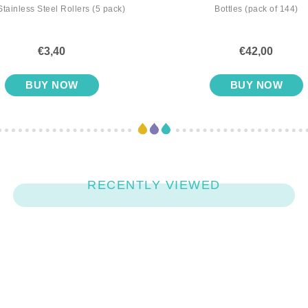
Stainless Steel Rollers (5 pack)
Bottles (pack of 144)
€3,40
€42,00
BUY NOW
BUY NOW
RECENTLY VIEWED