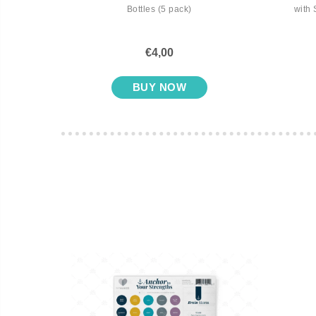
Bottles (5 pack)
with 
€4,00
BUY NOW