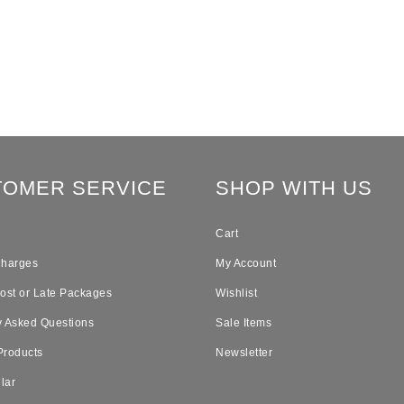
TOMER SERVICE
SHOP WITH US
Cart
Charges
My Account
Lost or Late Packages
Wishlist
y Asked Questions
Sale Items
Products
Newsletter
lar