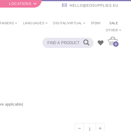
LOCATIONS
HELLO@EOSUPPLIES.EU
TAINERS
LANGUAGES
DIGITAL/VIRTUAL
ITOVI
SALE
OTHER
0
re applicable)