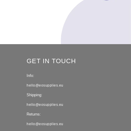
GET IN TOUCH
Info:
hello@eosupplies.eu
Shipping:
hello@eosupplies.eu
Returns:
hello@eosupplies.eu