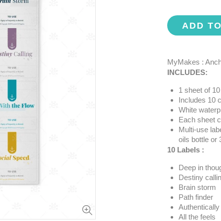
ADD T
MyMakes : Ancho
INCLUDES:
1 sheet of 10 
Includes 10 c
White waterp
Each sheet co
Multi-use labe
oils bottle or
10 Labels :
Deep in thou
Destiny calli
Brain storm
Path finder
Authentically
All the feels