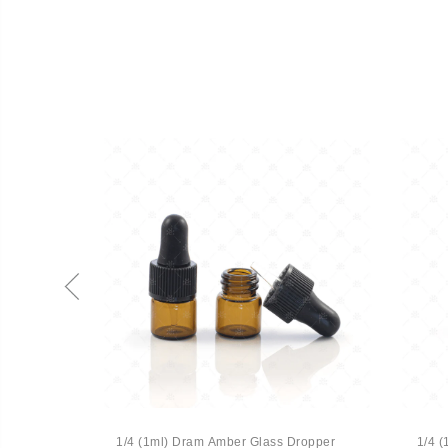
 Vial
1/4 (1ml) Dram Amber Glass Dropper
1/4 (