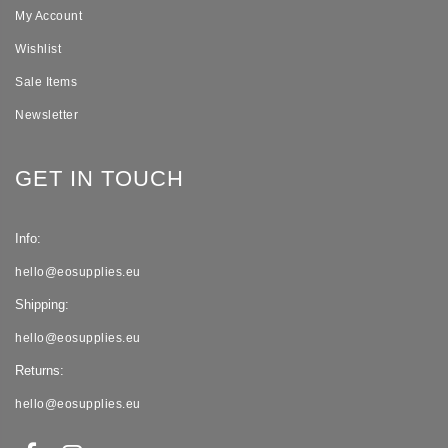
My Account
Wishlist
Sale Items
Newsletter
GET IN TOUCH
Info:
hello@eosupplies.eu
Shipping:
hello@eosupplies.eu
Returns:
hello@eosupplies.eu