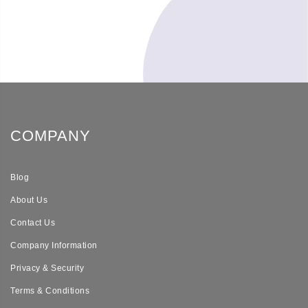
COMPANY
Blog
About Us
Contact Us
Company Information
Privacy & Security
Terms & Conditions