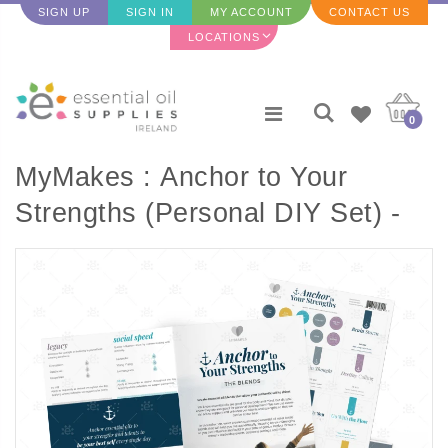
SIGN UP
SIGN IN
MY ACCOUNT
CONTACT US
LOCATIONS
0
MyMakes : Anchor to Your
Strengths (Personal DIY Set) -
ENGLISH