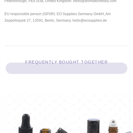
Peterborough, PE6 0GB, United Kingdom. hello@aromaticmedia.com
EU responsible person (GPSR): EO Supplies Germany GmbH, Am
Zeppelinpark 27, 13591, Berlin, Germany. hello@eosupplies.de
FREQUENTLY BOUGHT TOGETHER