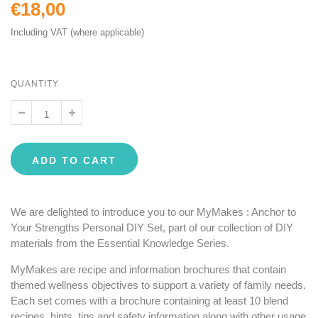
€18,00
Including VAT (where applicable)
QUANTITY
ADD TO CART
We are delighted to introduce you to our MyMakes : Anchor to
Your Strengths Personal DIY Set, part of our collection of DIY
materials from the Essential Knowledge Series.
MyMakes are recipe and information brochures that contain
themed wellness objectives to support a variety of family needs.
Each set comes with a brochure containing at least 10 blend
recipes, hints, tips and safety information along with other usage