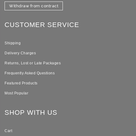
Withdraw from contract
CUSTOMER SERVICE
Shipping
Delivery Charges
Returns, Lost or Late Packages
Frequently Asked Questions
Featured Products
Most Popular
SHOP WITH US
Cart