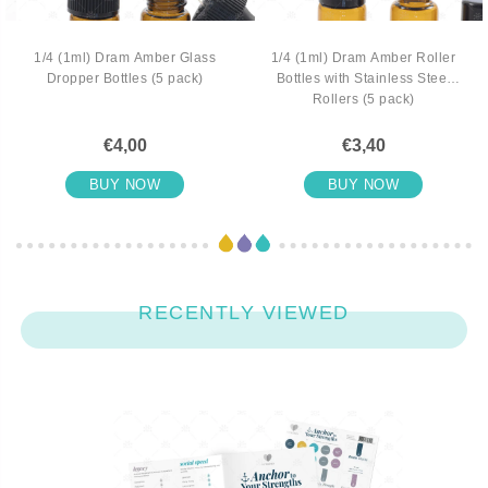
1/4 (1ml) Dram Amber Glass
1/4 (1ml) Dram Amber Roller
Dropper Bottles (5 pack)
Bottles with Stainless Steel
Rollers (5 pack)
€4,00
€3,40
BUY NOW
BUY NOW
RECENTLY VIEWED