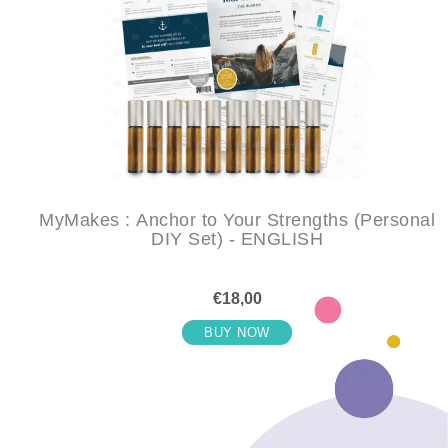
MyMakes : Anchor to Your Strengths (Personal
DIY Set) - ENGLISH
€18,00
BUY NOW