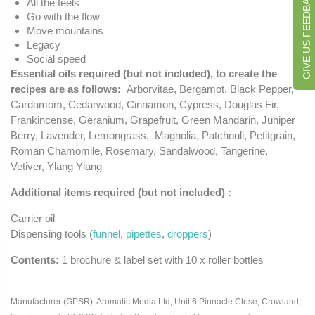
GIVE US FEEDBACK
All the feels
Go with the flow
Move mountains
Legacy
Social speed
Essential oils required (but not included), to create the
recipes are as follows
:
Arborvitae, Bergamot, Black Pepper,
Cardamom, Cedarwood, Cinnamon, Cypress, Douglas Fir,
Frankincense, Geranium, Grapefruit, Green Mandarin, Juniper
Berry, Lavender, Lemongrass, Magnolia, Patchouli, Petitgrain,
Roman Chamomile, Rosemary, Sandalwood, Tangerine,
Vetiver, Ylang Ylang
Additional items required (but not included) :
Carrier oil
Dispensing tools (
funnel
,
pipettes
,
droppers
)
Contents:
1 brochure & label set with 10 x roller bottles
Manufacturer (GPSR): Aromatic Media Ltd, Unit 6 Pinnacle Close, Crowland,