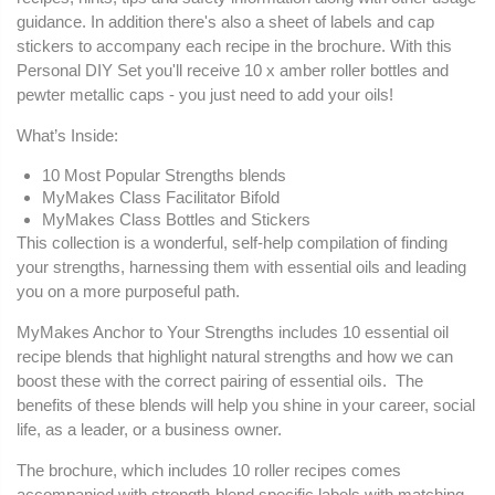
guidance. In addition there's also a sheet of labels and cap
stickers to accompany each recipe in the brochure. With this
Personal DIY Set you'll receive 10 x amber roller bottles and
pewter metallic caps - you just need to add your oils!
What’s Inside:
10 Most Popular Strengths blends
MyMakes Class Facilitator Bifold
MyMakes Class Bottles and Stickers
This collection is a wonderful, self-help compilation of finding
your strengths, harnessing them with essential oils and leading
you on a more purposeful path.
MyMakes Anchor to Your Strengths includes 10 essential oil
recipe blends that highlight natural strengths and how we can
boost these with the correct pairing of essential oils. The
benefits of these blends will help you shine in your career, social
life, as a leader, or a business owner.
The brochure, which includes 10 roller recipes comes
accompanied with strength-blend specific labels with matching