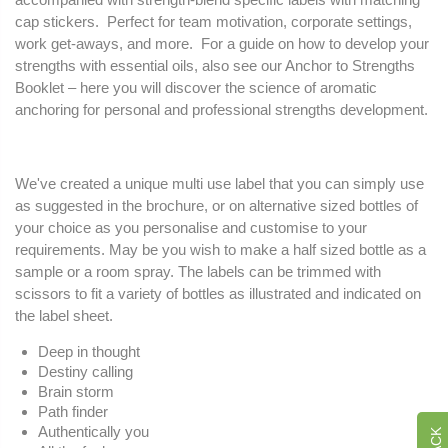
cap stickers. Perfect for team motivation, corporate settings,
work get-aways, and more. For a guide on how to develop your
strengths with essential oils, also see our Anchor to Strengths
Booklet – here you will discover the science of aromatic
anchoring for personal and professional strengths development.
We've created a unique multi use label that you can simply use
as suggested in the brochure, or on alternative sized bottles of
your choice as you personalise and customise to your
requirements. May be you wish to make a half sized bottle as a
sample or a room spray. The labels can be trimmed with
scissors to fit a variety of bottles as illustrated and indicated on
the label sheet.
Deep in thought
Destiny calling
Brain storm
Path finder
Authentically you