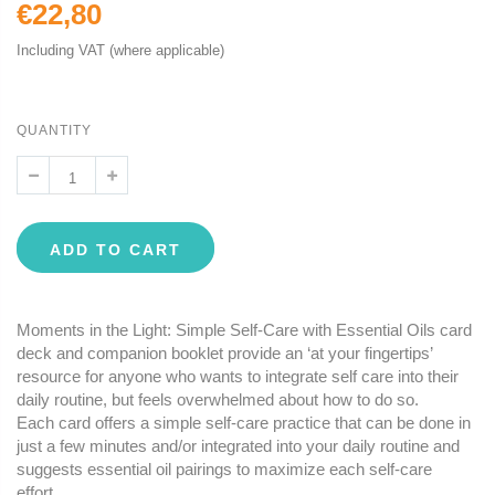
€22,80
Including VAT (where applicable)
QUANTITY
ADD TO CART
Moments in the Light: Simple Self-Care with Essential Oils card
deck and companion booklet provide an ‘at your fingertips’
resource for anyone who wants to integrate self care into their
daily routine, but feels overwhelmed about how to do so.
Each card offers a simple self-care practice that can be done in
just a few minutes and/or integrated into your daily routine and
suggests essential oil pairings to maximize each self-care
effort.