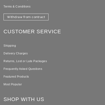
Terms & Conditions
Withdraw from contract
CUSTOMER SERVICE
Shipping
Delivery Charges
Returns, Lost or Late Packages
Frequently Asked Questions
Featured Products
Most Popular
SHOP WITH US