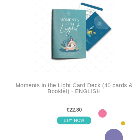
Moments in the Light Card Deck (40 cards &
Booklet) - ENGLISH
€22,80
BUY NOW