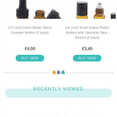
1/4 (1ml) Dram Amber Glass
1/4 (1ml) Dram Amber Roller
Dropper Bottles (5 pack)
Bottles with Stainless Steel
Rollers (5 pack)
€4,00
€3,40
BUY NOW
BUY NOW
RECENTLY VIEWED