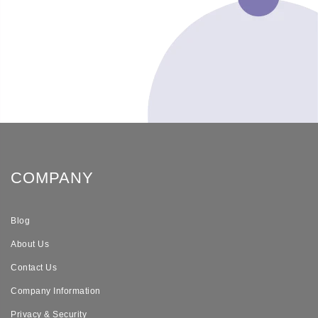
COMPANY
Blog
About Us
Contact Us
Company Information
Privacy & Security