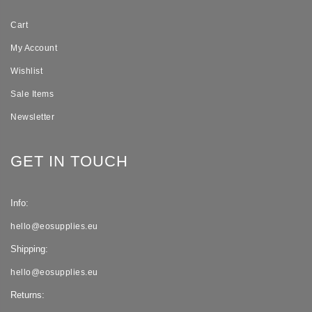
Cart
My Account
Wishlist
Sale Items
Newsletter
GET IN TOUCH
Info:
hello@eosupplies.eu
Shipping:
hello@eosupplies.eu
Returns: