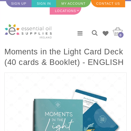
SIGN UP
SIGN IN
MY ACCOUNT
CONTACT US
LOCATIONS
0
Moments in the Light Card Deck
(40 cards & Booklet) - ENGLISH