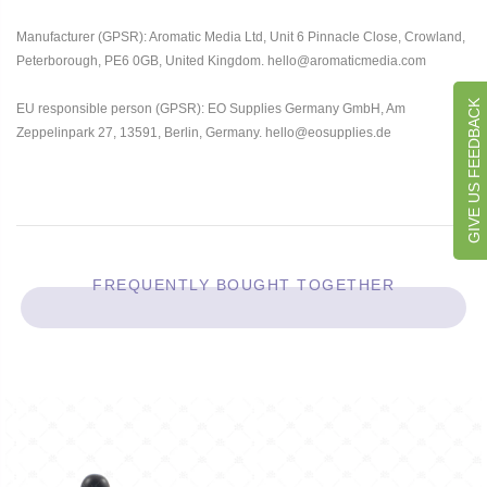
Manufacturer (GPSR): Aromatic Media Ltd, Unit 6 Pinnacle Close, Crowland,
Peterborough, PE6 0GB, United Kingdom. hello@aromaticmedia.com
GIVE US FEEDBACK
EU responsible person (GPSR): EO Supplies Germany GmbH, Am
Zeppelinpark 27, 13591, Berlin, Germany. hello@eosupplies.de
FREQUENTLY BOUGHT TOGETHER