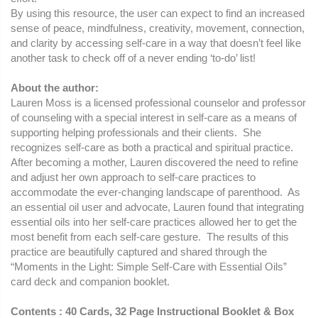
By using this resource, the user can expect to find an increased
sense of peace, mindfulness, creativity, movement, connection,
and clarity by accessing self-care in a way that doesn’t feel like
another task to check off of a never ending ‘to-do’ list!
About the author:
Lauren Moss is a licensed professional counselor and professor
of counseling with a special interest in self-care as a means of
supporting helping professionals and their clients. She
recognizes self-care as both a practical and spiritual practice.
After becoming a mother, Lauren discovered the need to refine
and adjust her own approach to self-care practices to
accommodate the ever-changing landscape of parenthood. As
an essential oil user and advocate, Lauren found that integrating
essential oils into her self-care practices allowed her to get the
most benefit from each self-care gesture. The results of this
practice are beautifully captured and shared through the
“Moments in the Light: Simple Self-Care with Essential Oils”
card deck and companion booklet.
Contents : 40 Cards, 32 Page Instructional Booklet & Box