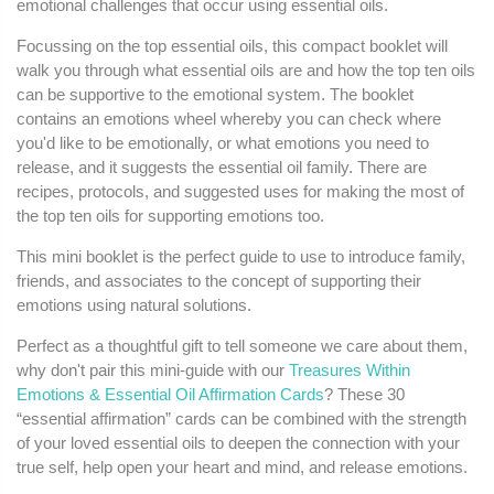
emotional challenges that occur using essential oils.
Focussing on the top essential oils, this compact booklet will
walk you through what essential oils are and how the top ten oils
can be supportive to the emotional system. The booklet
contains an emotions wheel whereby you can check where
you'd like to be emotionally, or what emotions you need to
release, and it suggests the essential oil family. There are
recipes, protocols, and suggested uses for making the most of
the top ten oils for supporting emotions too.
This mini booklet is the perfect guide to use to introduce family,
friends, and associates to the concept of supporting their
emotions using natural solutions.
Perfect as a thoughtful gift to tell someone we care about them,
why don't pair this mini-guide with our
Treasures Within
Emotions & Essential Oil Affirmation Cards
? These 30
“essential affirmation” cards can be combined with the strength
of your loved essential oils to deepen the connection with your
true self, help open your heart and mind, and release emotions.