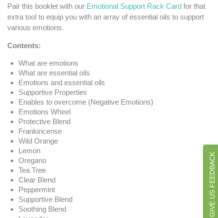
Pair this booklet with our
Emotional Support Rack Card
for that
extra tool to equip you with an array of essential oils to support
various emotions.
Contents:
What are emotions
What are essential oils
Emotions and essential oils
Supportive Properties
Enables to overcome (Negative Emotions)
Emotions Wheel
Protective Blend
Frankincense
Wild Orange
Lemon
GIVE US FEEDBACK
Oregano
Tea Tree
Clear Blend
Peppermint
Supportive Blend
Soothing Blend