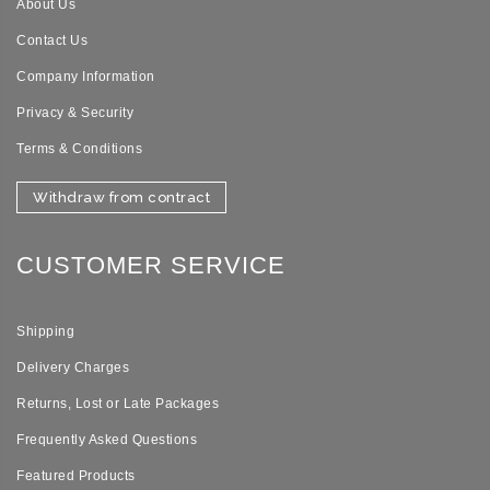
About Us
Contact Us
Company Information
Privacy & Security
Terms & Conditions
Withdraw from contract
CUSTOMER SERVICE
Shipping
Delivery Charges
Returns, Lost or Late Packages
Frequently Asked Questions
Featured Products