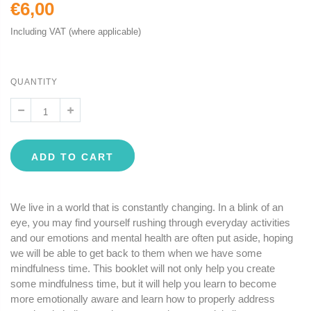
€6,00
Including VAT (where applicable)
QUANTITY
ADD TO CART
We live in a world that is constantly changing. In a blink of an
eye, you may find yourself rushing through everyday activities
and our emotions and mental health are often put aside, hoping
we will be able to get back to them when we have some
mindfulness time. This booklet will not only help you create
some mindfulness time, but it will help you learn to become
more emotionally aware and learn how to properly address