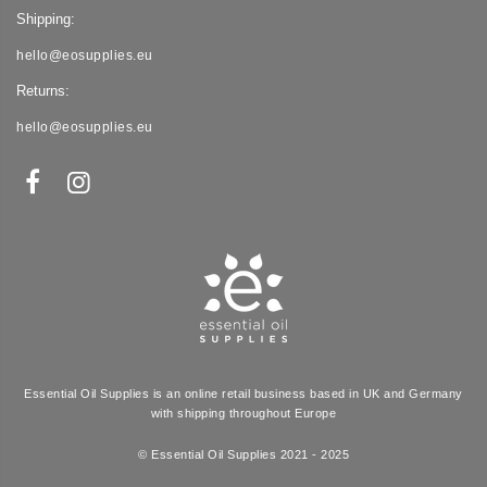
Shipping:
hello@eosupplies.eu
Returns:
hello@eosupplies.eu
Essential Oil Supplies is an online retail business based in UK and Germany
with shipping throughout Europe
© Essential Oil Supplies 2021 - 2025