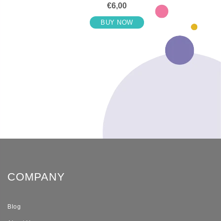
€6,00
BUY NOW
COMPANY
Blog