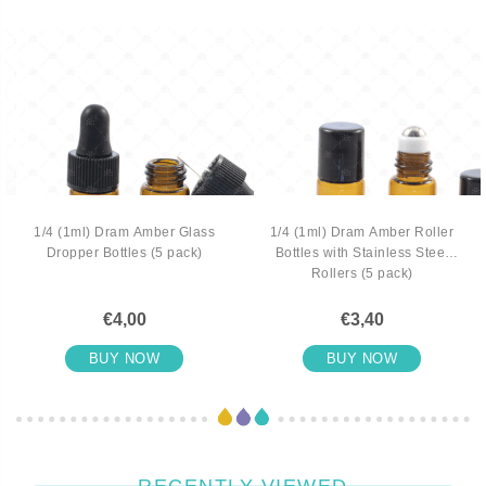
1/4 (1ml) Dram Amber Glass
1/4 (1ml) Dram Amber Roller
Dropper Bottles (5 pack)
Bottles with Stainless Steel
Rollers (5 pack)
€4,00
€3,40
BUY NOW
BUY NOW