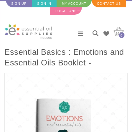
SIGN UP
SIGN IN
MY ACCOUNT
CONTACT US
LOCATIONS
0
Essential Basics : Emotions and
Essential Oils Booklet -
ENGLISH