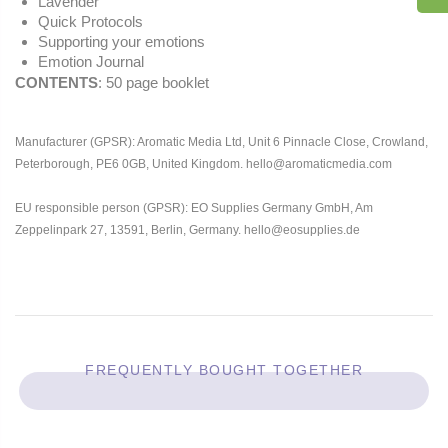
Lavender
Quick Protocols
Supporting your emotions
Emotion Journal
CONTENTS
: 50 page booklet
Manufacturer (GPSR): Aromatic Media Ltd, Unit 6 Pinnacle Close, Crowland,
Peterborough, PE6 0GB, United Kingdom. hello@aromaticmedia.com
EU responsible person (GPSR): EO Supplies Germany GmbH, Am
Zeppelinpark 27, 13591, Berlin, Germany. hello@eosupplies.de
FREQUENTLY BOUGHT TOGETHER