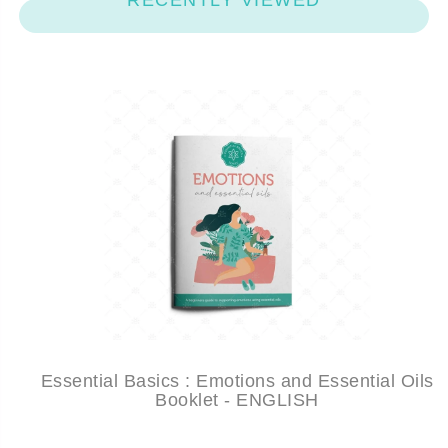
RECENTLY VIEWED
Essential Basics : Emotions and Essential Oils
Booklet - ENGLISH