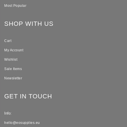
Most Popular
SHOP WITH US
Cart
My Account
Wishlist
Sale Items
Newsletter
GET IN TOUCH
Info:
hello@eosupplies.eu