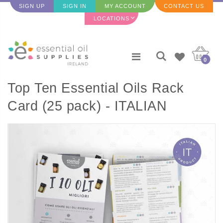
SIGN UP
SIGN IN
MY ACCOUNT
CONTACT US
LOCATIONS
0
Top Ten Essential Oils Rack
Card (25 pack) - ITALIAN