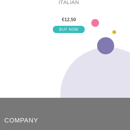
ITALIAN
€12,50
BUY NOW
COMPANY