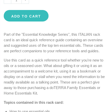
ADD TO CART
Part of the "Essential Knowledge Series", this ITALIAN rack
card is an ideal quick reference guide containing an overview
and suggested uses of the top ten essential oils. These cards
are perfect companions to your reference tools and guides.
Use this card as a quick reference tool whether you're new to
oils or a seasoned user. What about gifting it or using it as an
accompaniment to a welcome kit, using it as a bookmark or
display on a stand or stall when you need the information to be
readily available as a talking point. These are a perfect give
away to those purchasing a doTERRA Family Essentials or
Home Essentials Kit.
Topics contained in this rack card:
How to use essential oils