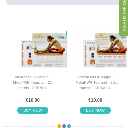
GIVE US FEEDBACK
Advanced Oil Magic -
Advanced Oil Magic -
MetaPWR Tearpad - 25
MetaPWR Tearpad - 25
sheets - FRENCH
sheets - GERMAN
€10,00
€10,00
BUY NOW
BUY NOW