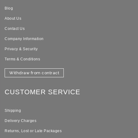
Blog
About Us
Contact Us
Company Information
Privacy & Security
Terms & Conditions
Withdraw from contract
CUSTOMER SERVICE
Shipping
Delivery Charges
Returns, Lost or Late Packages