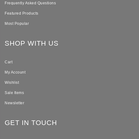
Frequently Asked Questions
Featured Products
Most Popular
SHOP WITH US
Cart
My Account
Wishlist
Sale Items
Newsletter
GET IN TOUCH