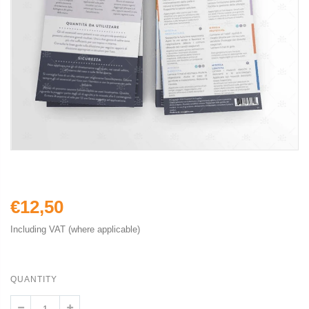
€12,50
Including VAT (where applicable)
QUANTITY