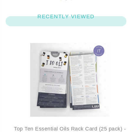
RECENTLY VIEWED
Top Ten Essential Oils Rack Card (25 pack) -