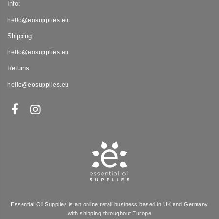
Info:
hello@eosupplies.eu
Shipping:
hello@eosupplies.eu
Returns:
hello@eosupplies.eu
Essential Oil Supplies is an online retail business based in UK and Germany
with shipping throughout Europe