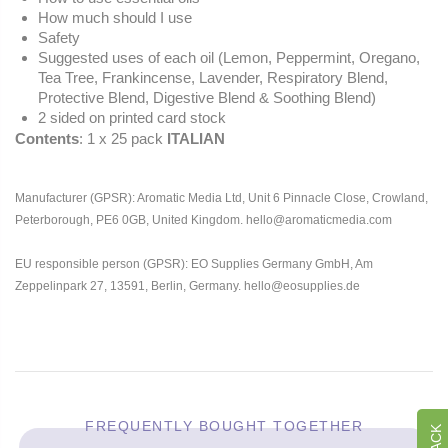
How much should I use
Safety
Suggested uses of each oil (Lemon, Peppermint, Oregano,
Tea Tree, Frankincense, Lavender, Respiratory Blend,
Protective Blend, Digestive Blend & Soothing Blend)
2 sided on printed card stock
Contents
: 1 x 25 pack
ITALIAN
Manufacturer (GPSR): Aromatic Media Ltd, Unit 6 Pinnacle Close, Crowland,
Peterborough, PE6 0GB, United Kingdom. hello@aromaticmedia.com
EU responsible person (GPSR): EO Supplies Germany GmbH, Am
Zeppelinpark 27, 13591, Berlin, Germany. hello@eosupplies.de
FREQUENTLY BOUGHT TOGETHER