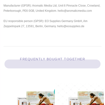
Manufacturer (GPSR): Aromatic Media Ltd, Unit 6 Pinnacle Close, Crowland,
Peterborough, PE6 0GB, United Kingdom. hello@aromaticmedia.com
EU responsible person (GPSR): EO Supplies Germany GmbH, Am
Zeppelinpark 27, 13591, Berlin, Germany. hello@eosupplies.de
FREQUENTLY BOUGHT TOGETHER