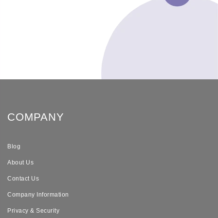
COMPANY
Blog
About Us
Contact Us
Company Information
Privacy & Security