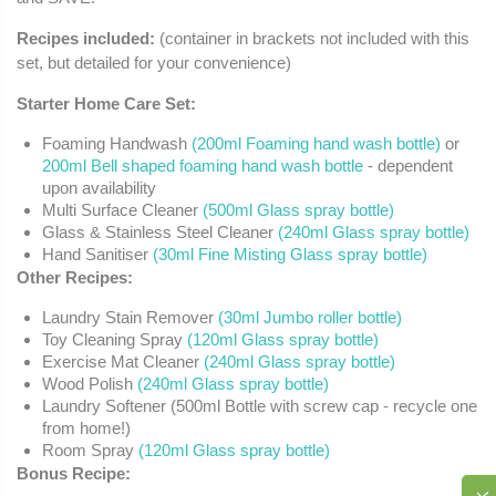
Recipes included:
(container in brackets not included with this
set, but detailed for your convenience)
Starter Home Care Set:
Foaming Handwash
(200ml Foaming hand wash bottle)
or
200ml Bell shaped foaming hand wash bottle
- dependent
upon availability
Multi Surface Cleaner
(500ml Glass spray bottle)
Glass & Stainless Steel Cleaner
(240ml Glass spray bottle)
Hand Sanitiser
(30ml Fine Misting Glass spray bottle)
Other Recipes:
Laundry Stain Remover
(30ml Jumbo roller bottle)
Toy Cleaning Spray
(120ml Glass spray bottle)
Exercise Mat Cleaner
(240ml Glass spray bottle)
Wood Polish
(240ml Glass spray bottle)
Laundry Softener (500ml Bottle with screw cap - recycle one
from home!)
Room Spray
(120ml Glass spray bottle)
Bonus Recipe: