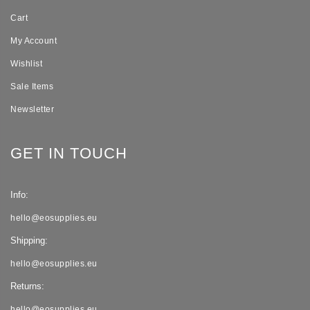
Cart
My Account
Wishlist
Sale Items
Newsletter
GET IN TOUCH
Info:
hello@eosupplies.eu
Shipping:
hello@eosupplies.eu
Returns:
hello@eosupplies.eu