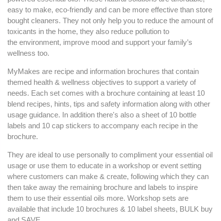
easy to make, eco-friendly and can be more effective than store
bought cleaners. They not only help you to reduce the amount of
toxicants in the home, they also reduce pollution to
the environment, improve mood and support your family’s
wellness too.
MyMakes are recipe and information brochures that contain
themed health & wellness objectives to support a variety of
needs. Each set comes with a brochure containing at least 10
blend recipes, hints, tips and safety information along with other
usage guidance. In addition there's also a sheet of 10 bottle
labels and 10 cap stickers to accompany each recipe in the
brochure.
They are ideal to use personally to compliment your essential oil
usage or use them to educate in a workshop or event setting
where customers can make & create, following which they can
then take away the remaining brochure and labels to inspire
them to use their essential oils more. Workshop sets are
available that include 10 brochures & 10 label sheets, BULK buy
and SAVE.