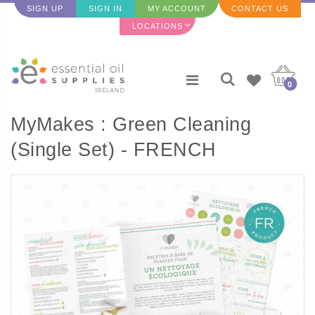
SIGN UP
SIGN IN
MY ACCOUNT
CONTACT US
LOCATIONS
0
MyMakes : Green Cleaning
(Single Set) - FRENCH