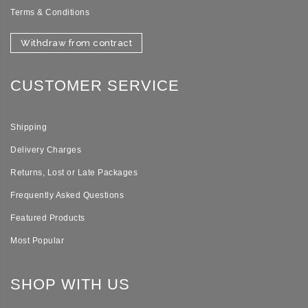
Terms & Conditions
Withdraw from contract
CUSTOMER SERVICE
Shipping
Delivery Charges
Returns, Lost or Late Packages
Frequently Asked Questions
Featured Products
Most Popular
SHOP WITH US