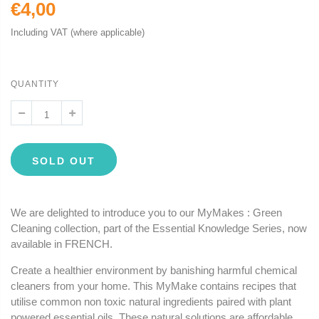
€4,00
Including VAT (where applicable)
QUANTITY
SOLD OUT
We are delighted to introduce you to our MyMakes : Green
Cleaning collection, part of the Essential Knowledge Series, now
available in FRENCH.
Create a healthier environment by banishing harmful chemical
cleaners from your home. This MyMake contains recipes that
utilise common non toxic natural ingredients paired with plant
powered essential oils. These natural solutions are affordable,