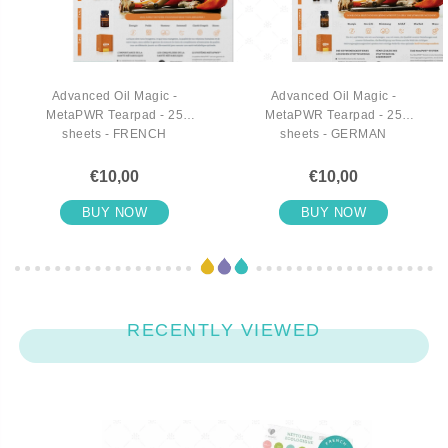
Advanced Oil Magic -
Advanced Oil Magic -
MetaPWR Tearpad - 25
MetaPWR Tearpad - 25
sheets - FRENCH
sheets - GERMAN
€10,00
€10,00
BUY NOW
BUY NOW
RECENTLY VIEWED