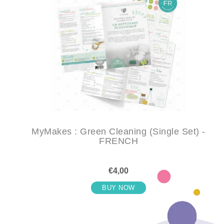
MyMakes : Green Cleaning (Single Set) -
FRENCH
€4,00
BUY NOW