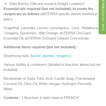
GIVE US FEEDBACK
Toilet Bombs (Silicone mould & Airtight container)
Essential oils required (but not included), to create the
recipes are as follows
(dōTERRA specific blends marked in
italic
)
:
Grapefruit, Lavender, Lemon, Lemongrass, Lime, Melaleuca,
Oregano, Spearmint, Wild Orange,
doTERRA OnGuard
Essential Oil, doTERRA OnGuard Cleaner Concentrate.
Additional items required (but not included) :
Dispensing tools (
funnel
,
pipettes
,
droppers
)
Various bottles & containers (detailed in brackets above but not
included)
Bicarbonate of Soda, Citric Acid, Castile Soap, Fractionated
Coconut Oil, Olive Oil, White vinegar, Hydrogen Peroxide,
Water,
Contents
: 1 Brochure & label sheet in FRENCH