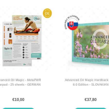
vanced Oil Magic - MetaPWR
Advanced Oil Magic Hardback
arpad - 25 sheets - GERMAN
6.0 Edition - SLOVAKIAN
€10,00
€37,80