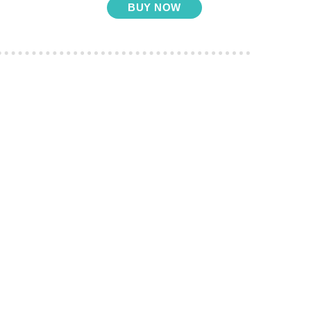
BUY NOW