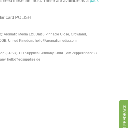
t need these the most. These are available as a
pack
ular card POLISH
: Aromatic Media Ltd, Unit 6 Pinnacle Close, Crowland,
 0GB, United Kingdom. hello@aromaticmedia.com
son (GPSR): EO Supplies Germany GmbH, Am Zeppelinpark 27,
many. hello@eosupplies.de
GIVE US FEEDBACK