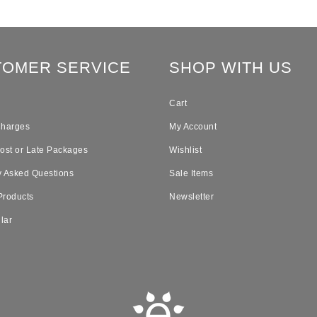
TOMER SERVICE
SHOP WITH US
Cart
Charges
My Account
Lost or Late Packages
Wishlist
y Asked Questions
Sale Items
Products
Newsletter
lar