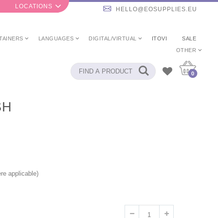
LOCATIONS
HELLO@EOSUPPLIES.EU
TAINERS
LANGUAGES
DIGITAL/VIRTUAL
ITOVI
SALE
OTHER
0
SH
re applicable)