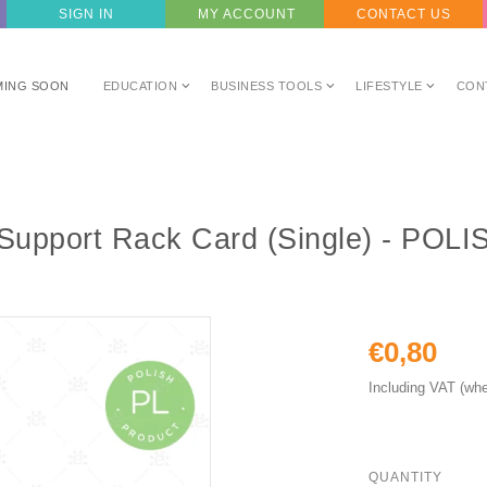
SIGN IN
MY ACCOUNT
CONTACT US
MING SOON
EDUCATION
BUSINESS TOOLS
LIFESTYLE
CON
l Support Rack Card (Single) - POLI
€0,80
Including VAT (whe
QUANTITY