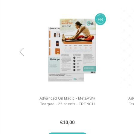
Virtual
Advanced Oil Magic - MetaPWR
Ad
Tearpad - 25 sheets - FRENCH
Te
€10,00