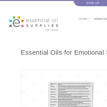
SIGN UP
HOME
NEW/CO
Essential Oils for Emotiona