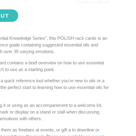
OUT
ential Knowledge Series", this POLISH rack cards is an
rence guide containing suggested essential oils and
th over 35 varying emotions.
ard contains a brief overview on how to use essential
h to use as a starting point.
a quick reference tool whether you're new to oils or a
he perfect start to learning how to use essential oils for
ng it or using as an accompaniment to a welcome kit,
ark or display on a stand or stall when discussing
r emotions with others.
hem as freebies at events, or gift a to downline or