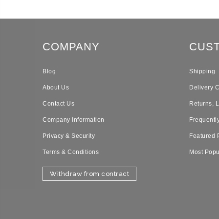
COMPANY
CUS
Blog
Shipping
About Us
Delivery 
Contact Us
Returns, 
Company Information
Frequentl
Privacy & Security
Featured 
Terms & Conditions
Most Popu
Withdraw from contract