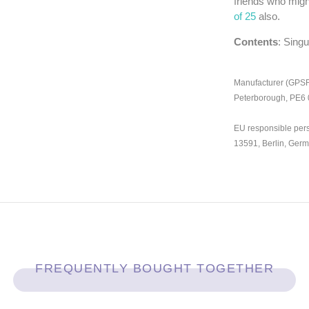
friends who migh
of 25
also.
Contents
: Sing
Manufacturer (GPSR)
Peterborough, PE6
EU responsible per
13591, Berlin, Ger
FREQUENTLY BOUGHT TOGETHER