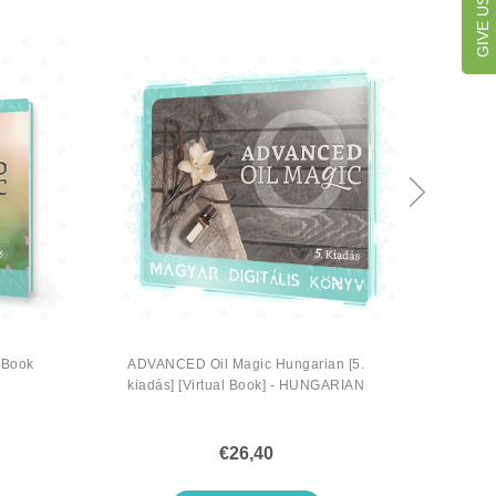
 Book
ADVANCED Oil Magic Hungarian [5.
ADV
kiadás] [Virtual Book] - HUNGARIAN
€26,40