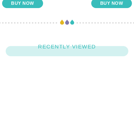
BUY NOW
BUY NOW
RECENTLY VIEWED