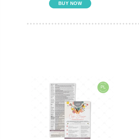
BUY NOW