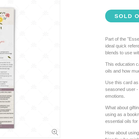
SOLD 
Part of the "Ess
ideal quick refe
blends to use wi
This education c
oils and how muc
Use this card as 
seasoned user - t
emotions.
What about gifti
using as a bookm
essential oils fo
How about using t