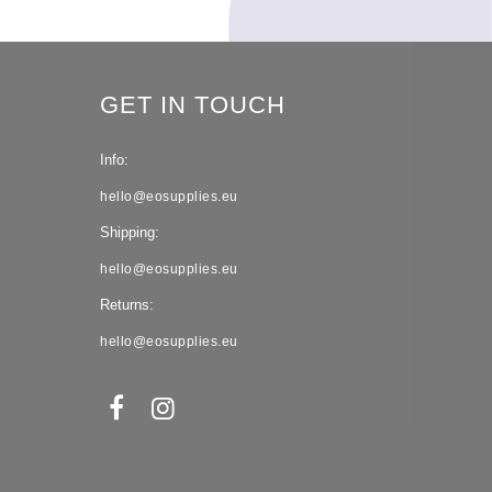
GET IN TOUCH
Info:
hello@eosupplies.eu
Shipping:
hello@eosupplies.eu
Returns:
hello@eosupplies.eu