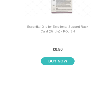
Essential Oils for Emotional Support Rack
Card (Single) - POLISH
€0,80
BUY NOW