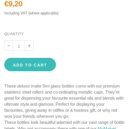
€9,20
Including VAT (where applicable)
QUANTITY
ADD TO CART
These deluxe matte 5ml glass bottles come with our premium
stainless steel rollers and co-ordinating metallic caps. They're
great for dispensing your favourite essential oils and blends with
ultimate style and glamour. Perfect for displaying your
favourites, giving away in raffles or a hostess gift, or why not
woo your friends wherever you go.
These bottles look beautiful adorned with our vast range of bottle
labels. Why not accompany these with one of our
MyMakes