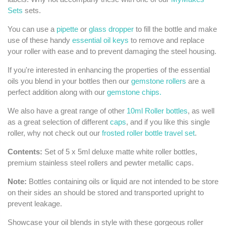
Sets
sets.
You can use a
pipette
or
glass dropper
to fill the bottle and make
use of these handy
essential oil keys
to remove and replace
your roller with ease and to prevent damaging the steel housing.
If you're interested in enhancing the properties of the essential
oils you blend in your bottles then our
gemstone rollers
are a
perfect addition along with our
gemstone chips.
We also have a great range of other
10ml Roller bottles
, as well
as a great selection of different
caps
, and if you like this single
roller, why not check out our
frosted roller bottle travel set
.
Contents:
Set of 5 x 5ml deluxe matte white roller bottles,
premium stainless steel rollers and pewter metallic caps.
Note:
Bottles containing oils or liquid are not intended to be store
on their sides an should be stored and transported upright to
prevent leakage.
Showcase your oil blends in style with these gorgeous roller