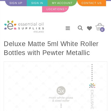
SIGN UP
SIGN IN
MY ACCOUNT
CONTACT US
LOCATIONS
0
Deluxe Matte 5ml White Roller
Bottles with Pewter Metallic
Caps & Premium Rollers (5
pack)