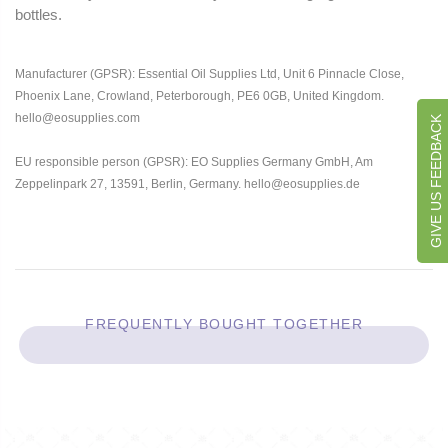
bottles.
Manufacturer (GPSR): Essential Oil Supplies Ltd, Unit 6 Pinnacle Close,
Phoenix Lane, Crowland, Peterborough, PE6 0GB, United Kingdom.
hello@eosupplies.com
GIVE US FEEDBACK
EU responsible person (GPSR): EO Supplies Germany GmbH, Am
Zeppelinpark 27, 13591, Berlin, Germany. hello@eosupplies.de
FREQUENTLY BOUGHT TOGETHER