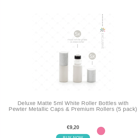
Deluxe Matte 5ml White Roller Bottles with
Pewter Metallic Caps & Premium Rollers (5 pack)
€9,20
BUY NOW