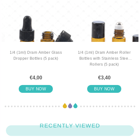
1/4 (1ml) Dram Amber Glass
1/4 (1ml) Dram Amber Roller
Dropper Bottles (5 pack)
Bottles with Stainless Steel
Rollers (5 pack)
€4,00
€3,40
BUY NOW
BUY NOW
RECENTLY VIEWED