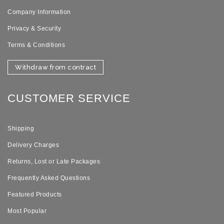
Company Information
Privacy & Security
Terms & Conditions
Withdraw from contract
CUSTOMER SERVICE
Shipping
Delivery Charges
Returns, Lost or Late Packages
Frequently Asked Questions
Featured Products
Most Popular