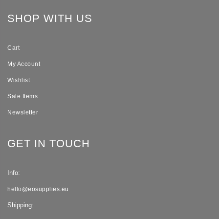
SHOP WITH US
Cart
My Account
Wishlist
Sale Items
Newsletter
GET IN TOUCH
Info:
hello@eosupplies.eu
Shipping: