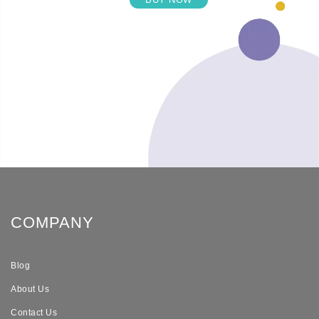
COMPANY
Blog
About Us
Contact Us