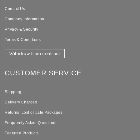
Contact Us
Company Information
Privacy & Security
Terms & Conditions
Withdraw from contract
CUSTOMER SERVICE
Shipping
Delivery Charges
Returns, Lost or Late Packages
Frequently Asked Questions
Featured Products