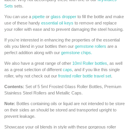
Sets
sets.
You can use a
pipette
or
glass dropper
to fill the bottle and make
use of these handy
essential oil keys
to remove and replace
your roller with ease and to prevent damaging the steel housing.
If you're interested in enhancing the properties of the essential
oils you blend in your bottles then our
gemstone rollers
are a
perfect addition along with our
gemstone chips.
We also have a great range of other
10ml Roller bottles
, as well
as a great selection of different
caps
, and if you like this single
roller, why not check out our
frosted roller bottle travel set
.
Contents:
Set of 5 5ml Frosted Glass Roller Bottles, Premium
Stainless Steel Rollers and Metallic Caps.
Note:
Bottles containing oils or liquid are not intended to be store
on their sides an should be stored and transported upright to
prevent leakage.
Showcase your oil blends in style with these gorgeous roller