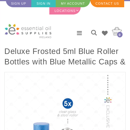
SIGN UP
SIGN IN
MY ACCOUNT
CONTACT US
LOCATIONS
0
Deluxe Frosted 5ml Blue Roller
Bottles with Blue Metallic Caps &
Premium Rollers (5 pack)