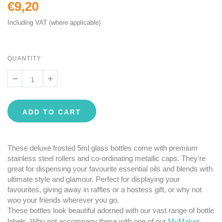
€9,20
Including VAT (where applicable)
QUANTITY
ADD TO CART
These deluxe frosted 5ml glass bottles come with premium
stainless steel rollers and co-ordinating metallic caps. They're
great for dispensing your favourite essential oils and blends with
ultimate style and glamour. Perfect for displaying your
favourites, giving away in raffles or a hostess gift, or why not
woo your friends wherever you go.
These bottles look beautiful adorned with our vast range of bottle
labels. Why not accompany these with one of our
MyMakes