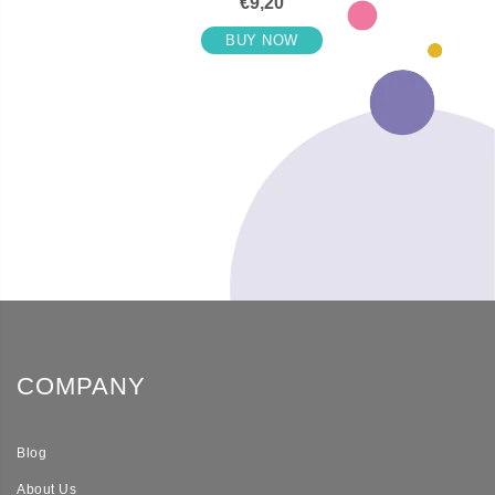
€9,20
BUY NOW
COMPANY
Blog
About Us