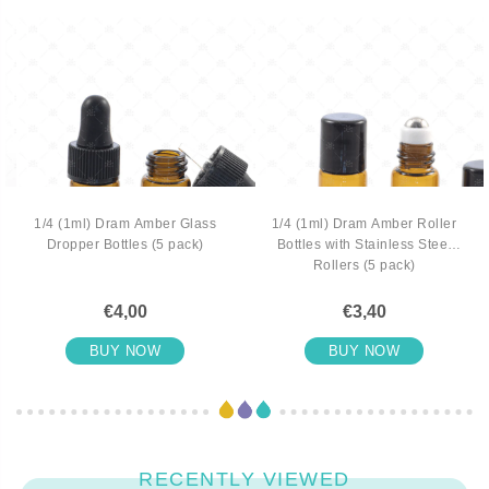
1/4 (1ml) Dram Amber Glass
1/4 (1ml) Dram Amber Roller
Dropper Bottles (5 pack)
Bottles with Stainless Steel
Rollers (5 pack)
€4,00
€3,40
BUY NOW
BUY NOW
RECENTLY VIEWED