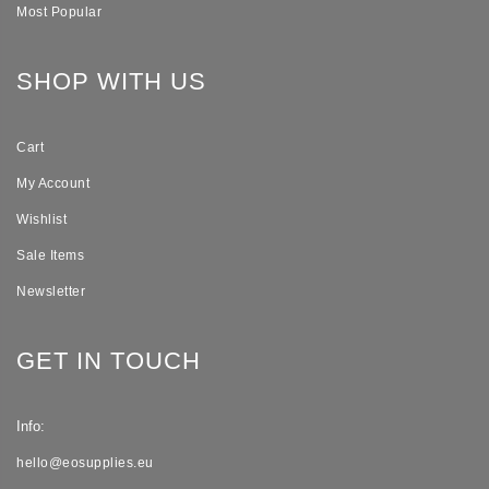
Most Popular
SHOP WITH US
Cart
My Account
Wishlist
Sale Items
Newsletter
GET IN TOUCH
Info:
hello@eosupplies.eu