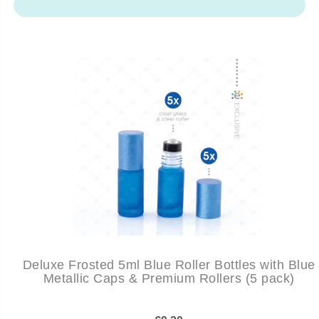
Deluxe Frosted 5ml Blue Roller Bottles with Blue
Metallic Caps & Premium Rollers (5 pack)