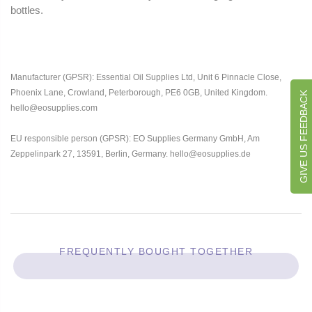
bottles.
Manufacturer (GPSR): Essential Oil Supplies Ltd, Unit 6 Pinnacle Close,
Phoenix Lane, Crowland, Peterborough, PE6 0GB, United Kingdom.
GIVE US FEEDBACK
hello@eosupplies.com
EU responsible person (GPSR): EO Supplies Germany GmbH, Am
Zeppelinpark 27, 13591, Berlin, Germany. hello@eosupplies.de
FREQUENTLY BOUGHT TOGETHER