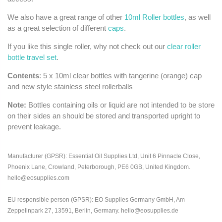
We also have a great range of other
10ml Roller bottles
, as well
as a great selection of different
caps
.
If you like this single roller, why not check out our
clear roller
bottle travel set
.
Contents
: 5 x 10ml clear bottles with tangerine (orange) cap
and new style stainless steel rollerballs
Note:
Bottles containing oils or liquid are not intended to be store
on their sides an should be stored and transported upright to
prevent leakage.
Manufacturer (GPSR): Essential Oil Supplies Ltd, Unit 6 Pinnacle Close,
Phoenix Lane, Crowland, Peterborough, PE6 0GB, United Kingdom.
hello@eosupplies.com
EU responsible person (GPSR): EO Supplies Germany GmbH, Am
Zeppelinpark 27, 13591, Berlin, Germany. hello@eosupplies.de