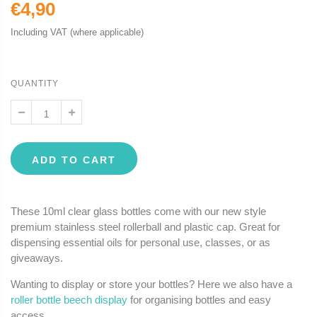
€4,90
Including VAT (where applicable)
QUANTITY
ADD TO CART
These 10ml clear glass bottles come with our new style
premium stainless steel rollerball and plastic cap. Great for
dispensing essential oils for personal use, classes, or as
giveaways.
Wanting to display or store your bottles? Here we also have a
roller bottle beech display
for organising bottles and easy
access.