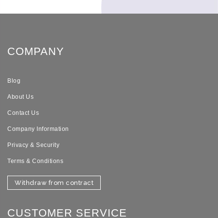
COMPANY
Blog
About Us
Contact Us
Company Information
Privacy & Security
Terms & Conditions
Withdraw from contract
CUSTOMER SERVICE