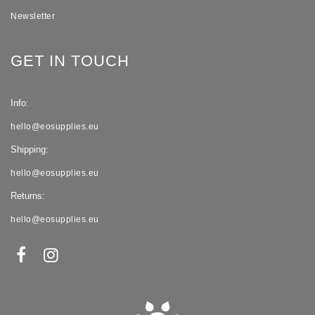
Newsletter
GET IN TOUCH
Info:
hello@eosupplies.eu
Shipping:
hello@eosupplies.eu
Returns:
hello@eosupplies.eu