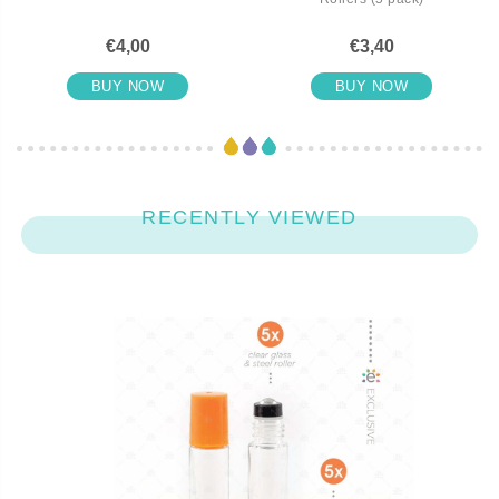
€4,00
€3,40
BUY NOW
BUY NOW
RECENTLY VIEWED