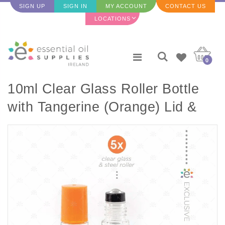
SIGN UP
SIGN IN
MY ACCOUNT
CONTACT US
LOCATIONS
0
10ml Clear Glass Roller Bottle
with Tangerine (Orange) Lid &
Premium Stainless Steel
Rollerball - 5 pack (NEW STYLE)