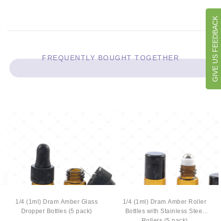
GIVE US FEEDBACK
FREQUENTLY BOUGHT TOGETHER
1/4 (1ml) Dram Amber Glass
1/4 (1ml) Dram Amber Roller
Dropper Bottles (5 pack)
Bottles with Stainless Steel
Rollers (5 pack)