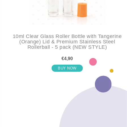
10ml Clear Glass Roller Bottle with Tangerine
(Orange) Lid & Premium Stainless Steel
Rollerball - 5 pack (NEW STYLE)
€4,90
BUY NOW