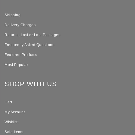
Shipping
Delivery Charges
Returns, Lost or Late Packages
Frequently Asked Questions
Featured Products
Most Popular
SHOP WITH US
Cart
My Account
Wishlist
Sale Items