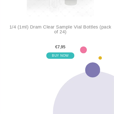
1/4 (1ml) Dram Clear Sample Vial Bottles (pack
of 24)
€7,95
BUY NOW