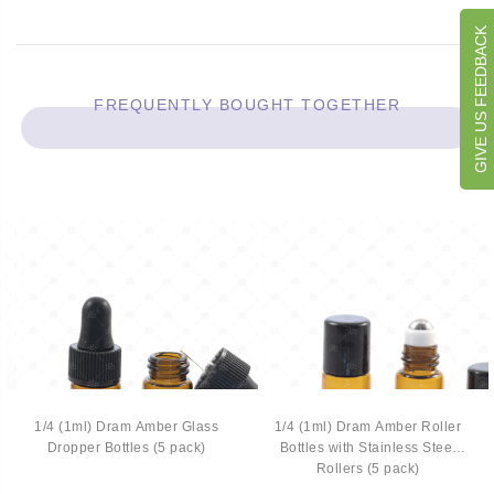
GIVE US FEEDBACK
FREQUENTLY BOUGHT TOGETHER
1/4 (1ml) Dram Amber Glass
1/4 (1ml) Dram Amber Roller
Dropper Bottles (5 pack)
Bottles with Stainless Steel
Rollers (5 pack)