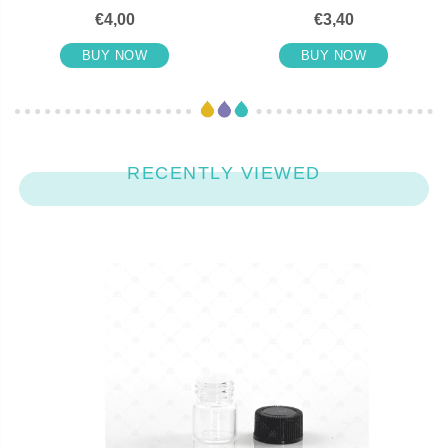
€4,00
€3,40
BUY NOW
BUY NOW
RECENTLY VIEWED