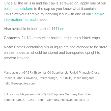
Once all the oil is in and the cap is screwed on, apply one of our
bottle cap stickers
to the cap so you know what it contains.
Finish off your sample by handing it out with one of our
Sample
Information Tearpad
sheets.
Also available in bulk pack of 144
here
.
Contents
: 24 1/4 dram clear bottles, reducers & black caps
Note:
Bottles containing oils or liquid are not intended to be store
on their sides an should be stored and transported upright to
prevent leakage.
Manufacturer (GPSR): Essential Oil Supplies Ltd, Unit 6 Pinnacle Close,
Phoenix Lane, Crowland, Peterborough, PE6 0GB, United Kingdom.
hello@eosupplies.com
EU responsible person (GPSR): EO Supplies Germany GmbH, Am
Zeppelinpark 27, 13591, Berlin, Germany. hello@eosupplies.de