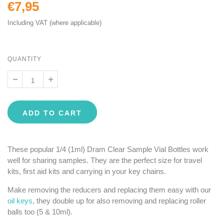
€7,95
Including VAT (where applicable)
QUANTITY
ADD TO CART
These popular 1/4 (1ml) Dram Clear Sample Vial Bottles work
well for sharing samples. They are the perfect size for travel
kits, first aid kits and carrying in your key chains.
Make removing the reducers and replacing them easy with our
oil keys
, they double up for also removing and replacing roller
balls too (5 & 10ml).