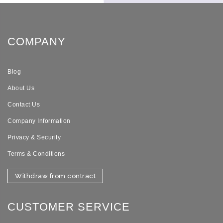
COMPANY
Blog
About Us
Contact Us
Company Information
Privacy & Security
Terms & Conditions
Withdraw from contract
CUSTOMER SERVICE