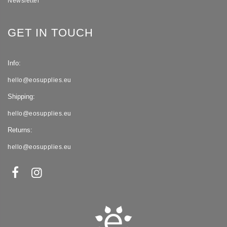
Newsletter
GET IN TOUCH
Info:
hello@eosupplies.eu
Shipping:
hello@eosupplies.eu
Returns:
hello@eosupplies.eu