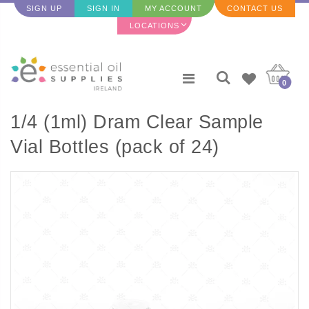
SIGN UP
SIGN IN
MY ACCOUNT
CONTACT US
LOCATIONS
0
1/4 (1ml) Dram Clear Sample
Vial Bottles (pack of 24)