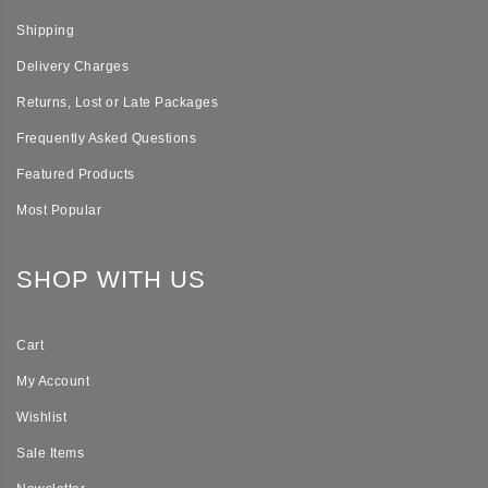
Shipping
Delivery Charges
Returns, Lost or Late Packages
Frequently Asked Questions
Featured Products
Most Popular
SHOP WITH US
Cart
My Account
Wishlist
Sale Items