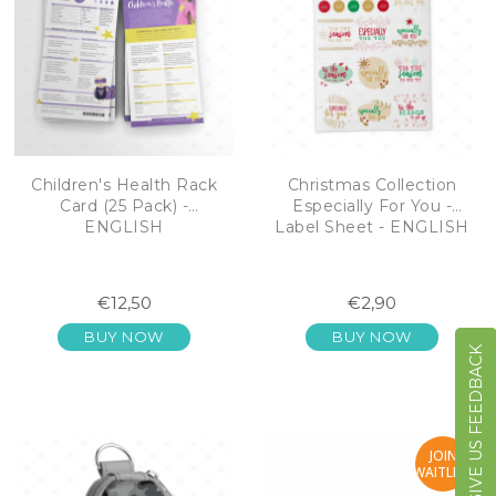
Children's Health Rack
Christmas Collection
Card (25 Pack) -
Especially For You -
ENGLISH
Label Sheet - ENGLISH
€12,50
€2,90
BUY NOW
BUY NOW
GIVE US FEEDBACK
JOIN
WAITLIST