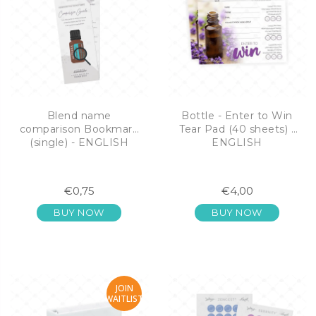
Blend name
Bottle - Enter to Win
comparison Bookmark
Tear Pad (40 sheets) -
(single) - ENGLISH
ENGLISH
€0,75
€4,00
BUY NOW
BUY NOW
JOIN
WAITLIST