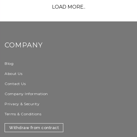
LOAD MORE..
COMPANY
Blog
About Us
Contact Us
Company Information
Privacy & Security
Terms & Conditions
Withdraw from contract