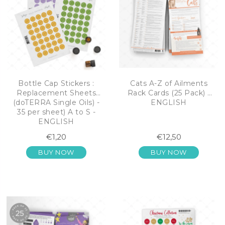
Bottle Cap Stickers :
Cats A-Z of Ailments
Replacement Sheets
Rack Cards (25 Pack) -
(doTERRA Single Oils) -
ENGLISH
35 per sheet) A to S -
ENGLISH
€1,20
€12,50
BUY NOW
BUY NOW