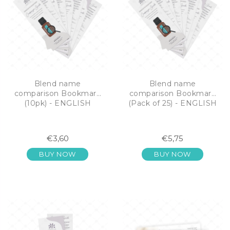
Blend name
Blend name
comparison Bookmark
comparison Bookmark
(10pk) - ENGLISH
(Pack of 25) - ENGLISH
€3,60
€5,75
BUY NOW
BUY NOW