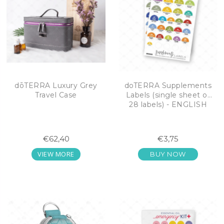
dōTERRA Luxury Grey
doTERRA Supplements
Travel Case
Labels (single sheet of
28 labels) - ENGLISH
€62,40
€3,75
VIEW MORE
BUY NOW