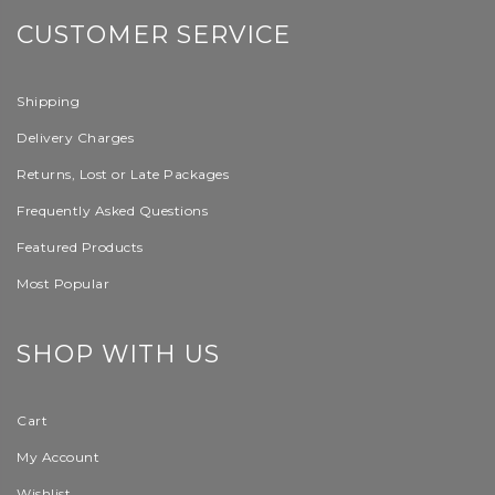
CUSTOMER SERVICE
Shipping
Delivery Charges
Returns, Lost or Late Packages
Frequently Asked Questions
Featured Products
Most Popular
SHOP WITH US
Cart
My Account
Wishlist