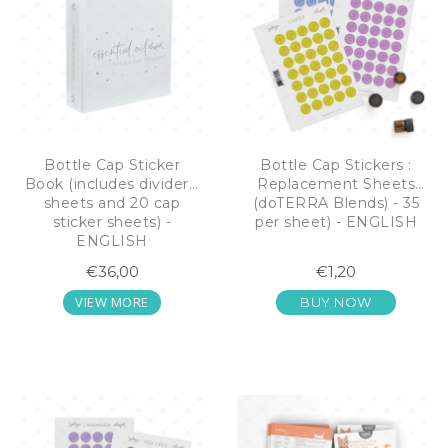
Bottle Cap Sticker
Bottle Cap Stickers :
Book (includes dividers,
Replacement Sheets
sheets and 20 cap
(doTERRA Blends) - 35
sticker sheets) -
per sheet) - ENGLISH
ENGLISH
€36,00
€1,20
VIEW MORE
BUY NOW