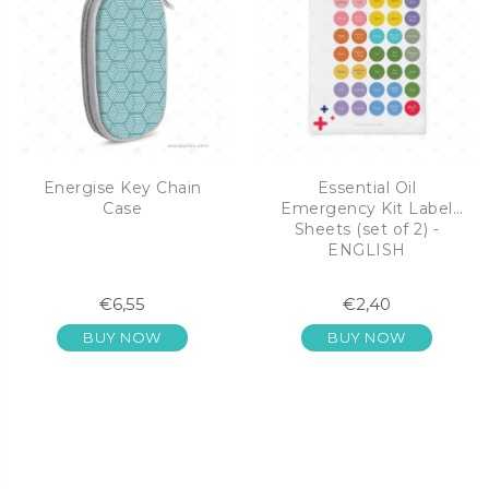
Energise Key Chain
Essential Oil
Case
Emergency Kit Label
Sheets (set of 2) -
ENGLISH
€6,55
€2,40
BUY NOW
BUY NOW