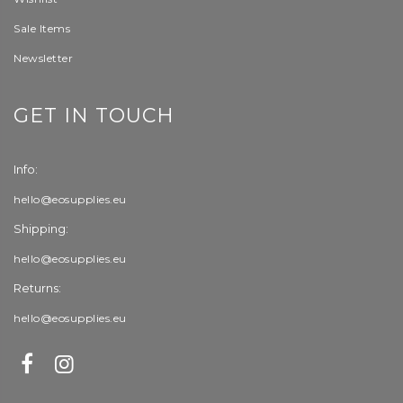
Sale Items
Newsletter
GET IN TOUCH
Info:
hello@eosupplies.eu
Shipping:
hello@eosupplies.eu
Returns:
hello@eosupplies.eu