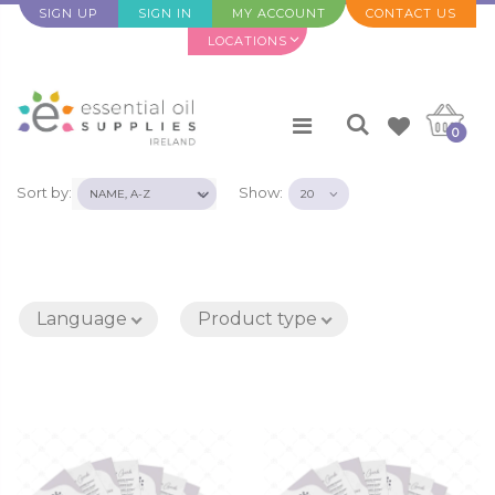
SIGN UP
SIGN IN
MY ACCOUNT
CONTACT US
LOCATIONS
0
Sort by:
Show:
Language
Product type