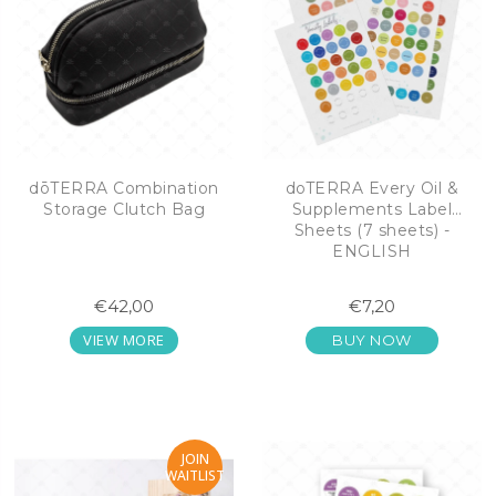
dōTERRA Combination
doTERRA Every Oil &
Storage Clutch Bag
Supplements Label
Sheets (7 sheets) -
ENGLISH
€42,00
€7,20
VIEW MORE
BUY NOW
JOIN
WAITLIST