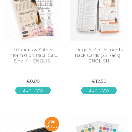
Dilutions & Safety
Dogs A-Z of Ailments
Information Rack Card
Rack Cards (25 Pack) -
(Single) - ENGLISH
ENGLISH
€0,80
€12,50
BUY NOW
BUY NOW
JOIN
WAITLIST