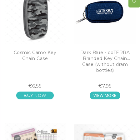
Cosmic Camo Key
Dark Blue - doTERRA
Chain Case
Branded Key Chain
Case (without dram
bottles)
€6,55
€7,95
VIEW MORE
BUY NOW